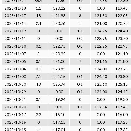
2025/11/21
85.4
117.50
0.1
117.85
117.30
2025/11/18
1.1
120.22
0
0.00
119.45
2025/11/17
18
121.93
8
121.50
122.05
2025/11/14
2.4
120.76
1
121.00
120.75
2025/11/12
0
0.00
1.1
124.26
124.40
2025/11/11
0
0.00
0.2
123.95
123.70
2025/11/10
0.1
122.75
0.8
122.25
122.95
2025/11/07
3
120.95
0
0.00
121.10
2025/11/05
0.1
121.00
7
121.15
121.80
2025/11/04
0.1
123.85
0
124.00
123.25
2025/11/03
7.1
124.15
0.1
124.40
123.80
2025/10/30
13
125.74
0.1
125.60
125.15
2025/10/29
0
0.00
0.1
124.00
124.45
2025/10/21
0.1
119.24
0
0.00
119.30
2025/10/20
0
0.00
1.1
117.54
117.45
2025/10/17
2.2
116.10
0
0.00
116.00
2025/10/16
0
117.15
0
0.00
117.25
2025/10/15
1.1
117.01
0
0.00
117.35