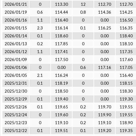
2026/01/21
0
113.30
12
112.70
112.70
2026/01/19
0.6
114.44
0.8
114.36
114.25
2026/01/16
1.1
116.40
0
0.00
116.50
2026/01/15
2.3
116.14
0.1
116.25
116.35
2026/01/14
0.1
118.60
0
0.00
118.40
2026/01/13
0.2
117.85
0
0.00
118.10
2026/01/12
1.1
117.41
0
0.00
117.35
2026/01/09
0
117.50
0
0.00
117.60
2026/01/06
0
0.00
0.6
117.16
117.05
2026/01/05
2.1
116.24
0
0.00
116.40
2025/12/31
0.1
118.19
0
0.00
118.15
2025/12/30
0
118.50
0
0.00
118.30
2025/12/29
0.1
119.40
0
0.00
119.30
2025/12/26
0.1
119.65
0.2
119.70
119.55
2025/12/24
0
119.60
0.2
119.90
119.55
2025/12/23
0
119.10
0.2
119.10
118.90
2025/12/22
0.1
119.51
0.1
119.20
119.35