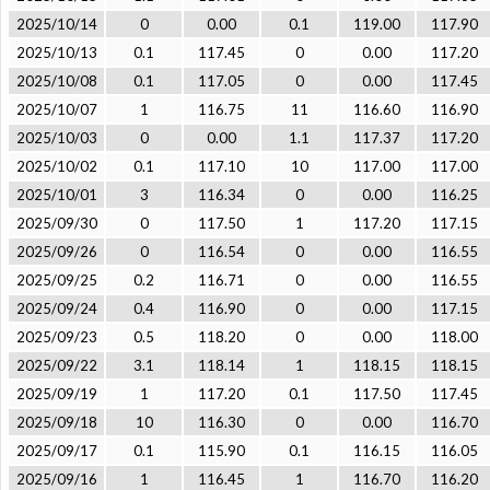
2025/10/14
0
0.00
0.1
119.00
117.90
2025/10/13
0.1
117.45
0
0.00
117.20
2025/10/08
0.1
117.05
0
0.00
117.45
2025/10/07
1
116.75
11
116.60
116.90
2025/10/03
0
0.00
1.1
117.37
117.20
2025/10/02
0.1
117.10
10
117.00
117.00
2025/10/01
3
116.34
0
0.00
116.25
2025/09/30
0
117.50
1
117.20
117.15
2025/09/26
0
116.54
0
0.00
116.55
2025/09/25
0.2
116.71
0
0.00
116.55
2025/09/24
0.4
116.90
0
0.00
117.15
2025/09/23
0.5
118.20
0
0.00
118.00
2025/09/22
3.1
118.14
1
118.15
118.15
2025/09/19
1
117.20
0.1
117.50
117.45
2025/09/18
10
116.30
0
0.00
116.70
2025/09/17
0.1
115.90
0.1
116.15
116.05
2025/09/16
1
116.45
1
116.70
116.20