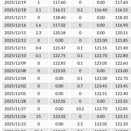
2025/12/19
1
117.60
0
0.00
117.60
2025/12/18
2.1
116.51
0.2
116.40
116.55
2025/12/17
0
118.40
0
0.00
118.30
2025/12/16
1.6
117.02
0
0.00
116.90
2025/12/15
2.3
120.18
0
0.00
120.15
2025/12/12
0
0.00
0
122.00
121.85
2025/12/11
0.4
121.47
0.1
121.55
121.40
2025/12/10
0.1
122.75
0.1
122.70
122.80
2025/12/09
0
122.85
0.1
123.05
122.60
2025/12/08
0
123.03
0
0.00
123.00
2025/12/04
0
0.00
0.1
123.00
122.70
2025/12/02
0
0.00
0.7
123.45
123.45
2025/12/01
0
0.00
0
122.55
122.40
2025/11/28
0
123.05
0
0.00
123.35
2025/11/27
0
0.00
10.2
122.70
122.85
2025/11/26
25
123.02
0
0.00
123.15
2025/11/25
0
0.00
2.3
122.02
122.20