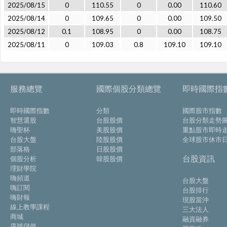
2025/08/15
0
110.55
0
0.00
110.60
2025/08/14
0
109.65
0
0.00
109.50
2025/08/12
0.1
108.95
0
0.00
108.75
2025/08/11
0
109.03
0.8
109.10
109.10
服務總覽
國際個股分類總覽
即時國際指
即時國際指數
分類
國際股市指數
智慧選股
台股股價
台股分類走勢
嗨聖杯
美股股價
重點股市即時
台股大盤
陸股股價
全球股市休市
部落格
日股股價
台股資訊
個股分析
韓股股價
理財學院
嗨頻道
台股大盤
嗨訂閱
台股排行
嗨財報
現股當沖
線上教學課程
三大法人
商城
融資融券
序號儲值