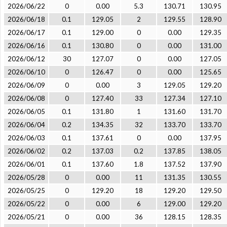
2026/06/22
0
0.00
5.3
130.71
130.95
2026/06/18
0.1
129.05
2
129.55
128.90
2026/06/17
0.1
129.00
0
0.00
129.35
2026/06/16
0.1
130.80
0
0.00
131.00
2026/06/12
30
127.07
0
0.00
127.05
2026/06/10
0
126.47
0
0.00
125.65
2026/06/09
0
0.00
3
129.05
129.20
2026/06/08
0
127.40
33
127.34
127.10
2026/06/05
0.1
131.80
1
131.60
131.70
2026/06/04
0.2
134.35
32
133.70
133.70
2026/06/03
0.1
137.61
0
0.00
137.95
2026/06/02
0.2
137.03
0.2
137.85
138.05
2026/06/01
0.1
137.60
1.8
137.52
137.90
2026/05/28
0
0.00
11
131.35
130.55
2026/05/25
0
129.20
18
129.20
129.50
2026/05/22
0
0.00
6
129.00
129.20
2026/05/21
0
0.00
36
128.15
128.35