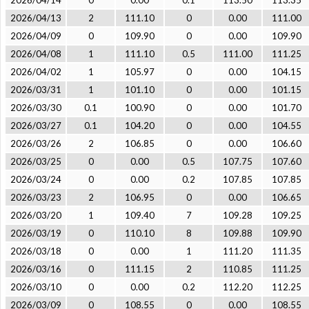
2026/04/14
0
0.00
0.1
113.50
113.35
2026/04/13
2
111.10
0
0.00
111.00
2026/04/09
0
109.90
0
0.00
109.90
2026/04/08
1
111.10
0.5
111.00
111.25
2026/04/02
1
105.97
0
0.00
104.15
2026/03/31
1
101.10
0
0.00
101.15
2026/03/30
0.1
100.90
0
0.00
101.70
2026/03/27
0.1
104.20
0
0.00
104.55
2026/03/26
2
106.85
0
0.00
106.60
2026/03/25
0
0.00
0.5
107.75
107.60
2026/03/24
0
0.00
0.2
107.85
107.85
2026/03/23
2
106.95
0
0.00
106.65
2026/03/20
1
109.40
7
109.28
109.25
2026/03/19
0
110.10
8
109.88
109.90
2026/03/18
0
0.00
1
111.20
111.35
2026/03/16
0
111.15
2
110.85
111.25
2026/03/10
0
0.00
0.2
112.20
112.25
2026/03/09
0
108.55
0
0.00
108.55