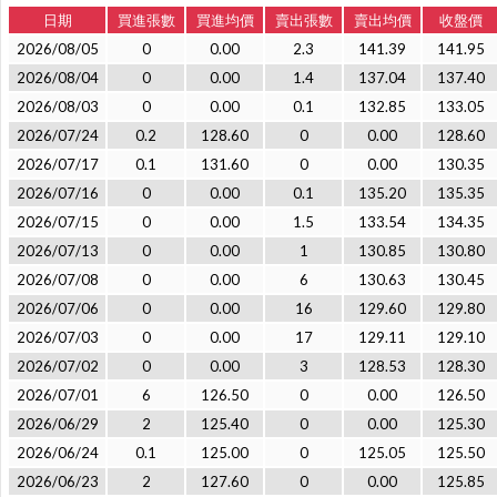
日期
買進張數
買進均價
賣出張數
賣出均價
收盤價
2026/08/05
0
0.00
2.3
141.39
141.95
2026/08/04
0
0.00
1.4
137.04
137.40
2026/08/03
0
0.00
0.1
132.85
133.05
2026/07/24
0.2
128.60
0
0.00
128.60
2026/07/17
0.1
131.60
0
0.00
130.35
2026/07/16
0
0.00
0.1
135.20
135.35
2026/07/15
0
0.00
1.5
133.54
134.35
2026/07/13
0
0.00
1
130.85
130.80
2026/07/08
0
0.00
6
130.63
130.45
2026/07/06
0
0.00
16
129.60
129.80
2026/07/03
0
0.00
17
129.11
129.10
2026/07/02
0
0.00
3
128.53
128.30
2026/07/01
6
126.50
0
0.00
126.50
2026/06/29
2
125.40
0
0.00
125.30
2026/06/24
0.1
125.00
0
125.05
125.50
2026/06/23
2
127.60
0
0.00
125.85