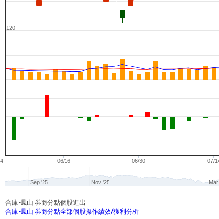
120
04
06/16
06/30
07/1
Sep '25
Nov '25
Mar 
合庫-鳳山 券商分點個股進出
合庫-鳳山 券商分點全部個股操作績效/獲利分析