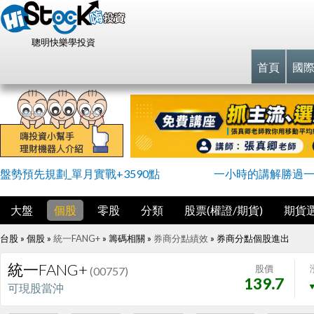
聰明快樂學投資
首頁
國
盤勢預先規劃_單月實戰+3590點
一小時的講解勝過
大盤
個股
零股
分類
股票(權證/期貨)
期貨
台股 » 個股 »
統一FANG+
» 籌碼相關 »
券商分點績效
»
券商分點個股進出
統一FANG+
股價
(00757)
139.7
▼
可現股當沖