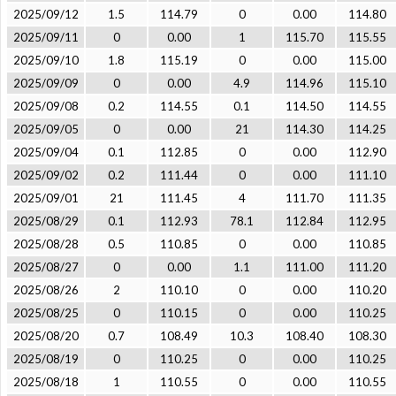
2025/09/12
1.5
114.79
0
0.00
114.80
2025/09/11
0
0.00
1
115.70
115.55
2025/09/10
1.8
115.19
0
0.00
115.00
2025/09/09
0
0.00
4.9
114.96
115.10
2025/09/08
0.2
114.55
0.1
114.50
114.55
2025/09/05
0
0.00
21
114.30
114.25
2025/09/04
0.1
112.85
0
0.00
112.90
2025/09/02
0.2
111.44
0
0.00
111.10
2025/09/01
21
111.45
4
111.70
111.35
2025/08/29
0.1
112.93
78.1
112.84
112.95
2025/08/28
0.5
110.85
0
0.00
110.85
2025/08/27
0
0.00
1.1
111.00
111.20
2025/08/26
2
110.10
0
0.00
110.20
2025/08/25
0
110.15
0
0.00
110.25
2025/08/20
0.7
108.49
10.3
108.40
108.30
2025/08/19
0
110.25
0
0.00
110.25
2025/08/18
1
110.55
0
0.00
110.55