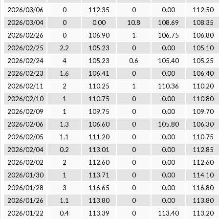
2026/03/06
0
112.35
0
0.00
112.50
2026/03/04
0
0.00
10.8
108.69
108.35
2026/02/26
0
106.90
1
106.75
106.80
2026/02/25
2.2
105.23
0
0.00
105.10
2026/02/24
4
105.23
0.6
105.40
105.25
2026/02/23
1.6
106.41
0
0.00
106.40
2026/02/11
2
110.25
1
110.36
110.20
2026/02/10
1
110.75
0
0.00
110.80
2026/02/09
1
109.75
0
0.00
109.70
2026/02/06
1.3
106.60
0
105.80
106.30
2026/02/05
1.1
111.20
0
0.00
110.75
2026/02/04
0.2
113.01
0
0.00
112.85
2026/02/02
2
112.60
0
0.00
112.60
2026/01/30
1
113.71
0
0.00
114.10
2026/01/28
3
116.65
0
0.00
116.80
2026/01/26
1.1
113.80
0
0.00
113.80
2026/01/22
0.4
113.39
0
113.40
113.20