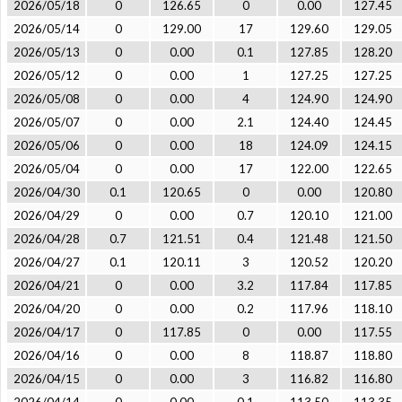
2026/05/18
0
126.65
0
0.00
127.45
2026/05/14
0
129.00
17
129.60
129.05
2026/05/13
0
0.00
0.1
127.85
128.20
2026/05/12
0
0.00
1
127.25
127.25
2026/05/08
0
0.00
4
124.90
124.90
2026/05/07
0
0.00
2.1
124.40
124.45
2026/05/06
0
0.00
18
124.09
124.15
2026/05/04
0
0.00
17
122.00
122.65
2026/04/30
0.1
120.65
0
0.00
120.80
2026/04/29
0
0.00
0.7
120.10
121.00
2026/04/28
0.7
121.51
0.4
121.48
121.50
2026/04/27
0.1
120.11
3
120.52
120.20
2026/04/21
0
0.00
3.2
117.84
117.85
2026/04/20
0
0.00
0.2
117.96
118.10
2026/04/17
0
117.85
0
0.00
117.55
2026/04/16
0
0.00
8
118.87
118.80
2026/04/15
0
0.00
3
116.82
116.80