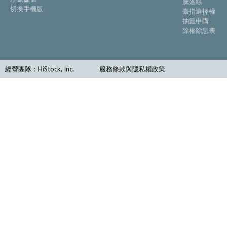
騰落線
切換手機版
臺指選擇權
抽籤申購
除權除息表
經營團隊：HiStock, Inc.
服務條款與隱私權政策