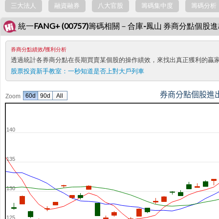
三大法人
融資融券
八大官股
籌碼集中度
籌碼分析
統一FANG+ (00757)籌碼相關－合庫-鳳山 券商分點個股
券商分點績效/獲利分析
透過統計各券商分點在長期買賣某個股的操作績效，來找出真正獲利的贏
股票投資新手教室：
一秒知道是否上對大戶列車
券商分點個股進
60d
90d
All
Zoom
140
135
130
125