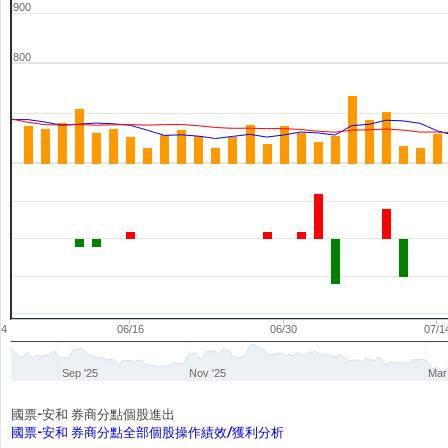
900
800
04
06/16
06/30
07/1
Sep '25
Nov '25
Mar
國票-安和 券商分點個股進出
國票-安和 券商分點全部個股操作績效/獲利分析