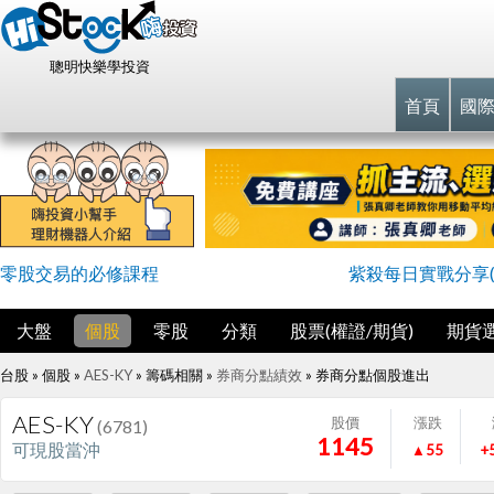
聰明快樂學投資
首頁
國
零股交易的必修課程
紫殺每日實戰分享(
大盤
個股
零股
分類
股票(權證/期貨)
期貨
台股 » 個股 »
AES-KY
» 籌碼相關 »
券商分點績效
»
券商分點個股進出
AES-KY
股價
漲跌
(6781)
1145
可現股當沖
▲55
+