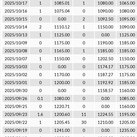
2025/10/17
1
1085.01
1
1080.00
1065.00
2025/10/16
1
1075.04
0
1090.00
1080.00
2025/10/15
0
0.00
2
1092.50
1095.00
2025/10/14
2
1110.12
1
1150.00
1090.00
2025/10/13
1
1125.00
0
0.00
1125.00
2025/10/09
0
1175.00
0
1190.00
1185.00
2025/10/08
0
1165.00
1
1185.00
1185.00
2025/10/07
1
1150.00
0
1202.50
1150.00
2025/10/03
0
0.00
0
1174.17
1175.00
2025/10/02
0
1170.00
0
1187.27
1175.00
2025/10/01
0
1200.00
0
1192.92
1185.00
2025/09/30
0
0.00
0
1158.57
1160.00
2025/09/26
0.1
1080.00
0
0.00
1085.00
2025/09/25
0
1220.71
0
0.00
1160.00
2025/09/23
1.6
1200.60
11
1224.55
1195.00
2025/09/22
1
1205.45
30
1210.00
1205.00
2025/09/19
0
1241.00
0
0.00
1235.00