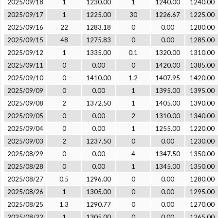
2025/09/18
1
1230.00
1
1240.00
1240.00
2025/09/17
1
1225.00
30
1226.67
1225.00
2025/09/16
22
1283.18
0
0.00
1280.00
2025/09/15
48
1275.83
0
0.00
1285.00
2025/09/12
1
1335.00
0.1
1320.00
1310.00
2025/09/11
0
0.00
0
1420.00
1385.00
2025/09/10
0
1410.00
1.2
1407.95
1420.00
2025/09/09
0
0.00
1
1395.00
1395.00
2025/09/08
2
1372.50
1
1405.00
1390.00
2025/09/05
0
0.00
2
1310.00
1340.00
2025/09/04
0
0.00
1
1255.00
1220.00
2025/09/03
2
1237.50
0
0.00
1230.00
2025/08/29
0
0.00
4
1347.50
1350.00
2025/08/28
0
0.00
1
1345.00
1350.00
2025/08/27
0.5
1296.00
0
0.00
1280.00
2025/08/26
1
1305.00
0
0.00
1295.00
2025/08/25
1.3
1290.77
0
0.00
1270.00
2025/08/22
1
1305.00
0
0.00
1265.00