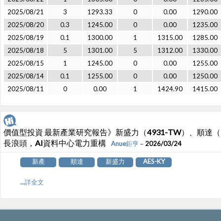
2025/08/21
3
1293.33
0
0.00
1290.00
2025/08/20
0.3
1245.00
0
0.00
1235.00
2025/08/19
0.1
1300.00
1
1315.00
1285.00
2025/08/18
5
1301.00
5
1312.00
1330.00
2025/08/15
1
1245.00
0
0.00
1255.00
2025/08/14
0.1
1255.00
0
0.00
1250.00
2025/08/11
0
0.00
1
1424.90
1415.00
價值型投資 最新產業研究報告》新盛力（4931-TW）、順達（321
長浪頭，AI資料中心電力重構
Anue鉅亨
－2026/03/24
新產
順達
新盛力
AES-KY
...詳全文