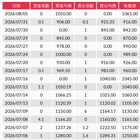
日期
買進張數
買進均價
賣出張數
賣出均價
收盤價
2026/08/05
0
1050.00
0
0.00
1065.00
2026/07/31
0.1
906.00
0.1
925.33
916.00
2026/07/30
0
0.00
1
845.00
842.00
2026/07/29
0
845.00
0
0.00
870.00
2026/07/27
0
978.00
0
0.00
990.00
2026/07/24
0
1000.00
0
0.00
989.00
2026/07/20
0
930.00
1
916.00
926.00
2026/07/17
0.1
969.50
1
983.00
960.00
2026/07/16
0
0.00
1
1040.00
1045.00
2026/07/15
1.1
1050.19
0
0.00
1040.00
2026/07/14
0
1066.25
1
1025.00
1060.00
2026/07/13
0
1120.39
1
1120.02
1105.00
2026/07/09
0
1150.00
6
1164.17
1130.00
2026/07/08
4.1
1166.20
0
1160.00
1165.00
2026/07/07
2
1237.26
1.2
1222.50
1175.00
2026/07/06
1
1280.00
1.6
1284.31
1250.00