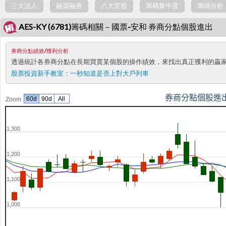
三大法人
融資融券
八大官股
籌碼集中度
籌碼分析
AES-KY (6781)籌碼相關－國票-安和 券商分點個股進出
券商分點績效/獲利分析
透過統計各券商分點在長期買賣某個股的操作績效，來找出真正獲利的贏
股票投資新手教室：
一秒知道是否上對大戶列車
券商分點個股進
60d
90d
All
Zoom
1,300
1,200
1,100
1,000