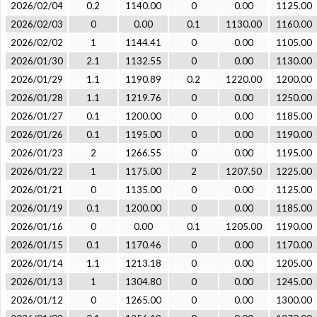
2026/02/04
0.2
1140.00
0
0.00
1125.00
2026/02/03
0
0.00
0.1
1130.00
1160.00
2026/02/02
1
1144.41
0
0.00
1105.00
2026/01/30
2.1
1132.55
0
0.00
1130.00
2026/01/29
1.1
1190.89
0.2
1220.00
1200.00
2026/01/28
1.1
1219.76
0
0.00
1250.00
2026/01/27
0.1
1200.00
0
0.00
1185.00
2026/01/26
0.1
1195.00
0
0.00
1190.00
2026/01/23
2
1266.55
0
0.00
1195.00
2026/01/22
1
1175.00
2
1207.50
1225.00
2026/01/21
0
1135.00
0
0.00
1125.00
2026/01/19
0.1
1200.00
0
0.00
1185.00
2026/01/16
0
0.00
0.1
1205.00
1190.00
2026/01/15
0.1
1170.46
0
0.00
1170.00
2026/01/14
1.1
1213.18
0
0.00
1205.00
2026/01/13
1
1304.80
0
0.00
1245.00
2026/01/12
0
1265.00
0
0.00
1300.00