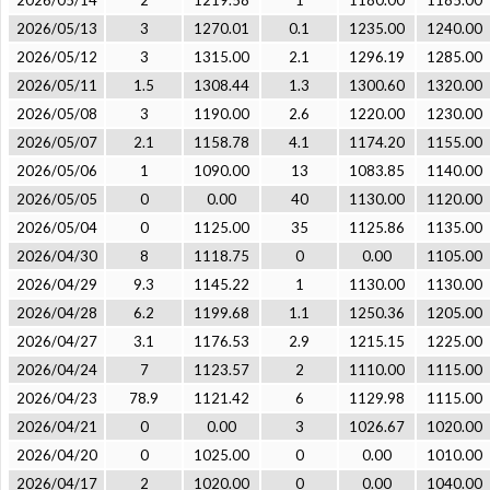
2026/05/14
2
1219.58
1
1180.00
1185.00
2026/05/13
3
1270.01
0.1
1235.00
1240.00
2026/05/12
3
1315.00
2.1
1296.19
1285.00
2026/05/11
1.5
1308.44
1.3
1300.60
1320.00
2026/05/08
3
1190.00
2.6
1220.00
1230.00
2026/05/07
2.1
1158.78
4.1
1174.20
1155.00
2026/05/06
1
1090.00
13
1083.85
1140.00
2026/05/05
0
0.00
40
1130.00
1120.00
2026/05/04
0
1125.00
35
1125.86
1135.00
2026/04/30
8
1118.75
0
0.00
1105.00
2026/04/29
9.3
1145.22
1
1130.00
1130.00
2026/04/28
6.2
1199.68
1.1
1250.36
1205.00
2026/04/27
3.1
1176.53
2.9
1215.15
1225.00
2026/04/24
7
1123.57
2
1110.00
1115.00
2026/04/23
78.9
1121.42
6
1129.98
1115.00
2026/04/21
0
0.00
3
1026.67
1020.00
2026/04/20
0
1025.00
0
0.00
1010.00
2026/04/17
2
1020.00
0
0.00
1040.00