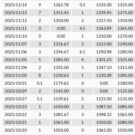
2025/11/14
9
1362.78
0.5
1335.00
1325.00
2025/11/13
7
1351.43
1
1339.95
1375.00
2025/11/12
2
1350.00
2
1357.50
1350.00
2025/11/11
0
0.00
4.5
1363.89
1365.00
2025/11/10
0
0.00
1
1250.00
1270.00
2025/11/07
3
1256.67
2
1215.00
1190.00
2025/11/06
3
1296.67
6.1
1290.98
1280.00
2025/11/05
5
1285.00
4
1301.23
1325.00
2025/11/04
2
1335.00
5
1347.10
1315.00
2025/11/03
8
1230.63
1
1230.28
1285.00
2025/10/31
0.1
1179.62
0
0.00
1180.00
2025/10/29
2
1145.00
0
0.00
1125.00
2025/10/27
5.1
1139.61
5
1125.00
1135.00
2025/10/23
1
1050.00
2
1087.50
1085.00
2025/10/22
3
1081.67
3
1098.33
1065.00
2025/10/21
1
1065.00
1
1050.00
1080.00
2025/10/20
1
1050.00
0
1065.00
1050.00