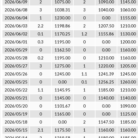
2026/06/09
2
1075.00
2
1090.00
1145.00
2026/06/08
3
1038.31
3
1040.00
1060.00
2026/06/04
1
1230.00
0
0.00
1155.00
2026/06/03
2.2
1198.86
2
1207.50
1210.00
2026/06/02
0.1
1170.25
1.2
1155.86
1130.00
2026/06/01
0.3
1195.00
0
0.00
1200.00
2026/05/29
0
1162.50
0
0.00
1160.00
2026/05/28
0.2
1195.00
0
1210.00
1160.00
2026/05/27
3
1275.00
1
1220.00
1205.00
2026/05/26
0
1245.00
1.1
1241.39
1245.00
2026/05/25
0
0.00
0.1
1256.25
1260.00
2026/05/22
1.1
1145.95
1
1185.00
1210.00
2026/05/21
0
1145.00
0
1140.00
1140.00
2026/05/20
0
1101.67
0
0.00
1090.00
2026/05/19
0
1165.00
0
0.00
1125.00
2026/05/18
0
0.00
2
1147.50
1185.00
2026/05/15
2.1
1175.50
1
1160.00
1160.00