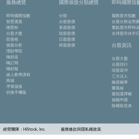
服務總覽
國際個股分類總覽
即時國際指
即時國際指數
分類
國際股市指數
智慧選股
台股股價
台股分類走勢
嗨聖杯
美股股價
重點股市即時
台股大盤
陸股股價
全球股市休市
部落格
日股股價
台股資訊
個股分析
韓股股價
理財學院
嗨頻道
台股大盤
嗨訂閱
台股排行
嗨財報
現股當沖
線上教學課程
三大法人
商城
融資融券
序號儲值
騰落線
切換手機版
臺指選擇權
抽籤申購
除權除息表
經營團隊：HiStock, Inc.
服務條款與隱私權政策