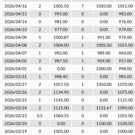
2026/04/16
2
1005.50
7
1030.00
1015.00
2026/04/15
0
995.00
0
0.00
983.00
2026/04/14
0
981.00
0
0.00
976.00
2026/04/10
2
977.00
0
0.00
979.00
2026/04/09
5
1000.87
1
991.00
979.00
2026/04/08
2
1004.00
1
1005.00
1015.00
2026/04/07
1
982.00
1
989.00
960.00
2026/04/02
2
987.50
1
969.00
957.00
2026/04/01
0
0.00
1
1000.00
998.00
2026/03/31
1
988.40
0
0.00
985.00
2026/03/27
2
1057.50
1
1050.00
1070.00
2026/03/26
2
1134.90
0
0.00
1075.00
2026/03/25
1
1145.00
0
0.00
1125.00
2026/03/24
2
1125.00
3
1131.67
1090.00
2026/03/23
0.5
1060.35
0
0.00
1055.00
2026/03/20
0
0.00
0
1100.00
1100.00
2026/03/19
0
1005.00
0
0.00
1000.00