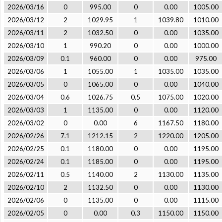
2026/03/16
0
995.00
0
0.00
1005.00
2026/03/12
2
1029.95
1
1039.80
1010.00
2026/03/11
2
1032.50
0
0.00
1035.00
2026/03/10
1
990.20
0
0.00
1000.00
2026/03/09
0.1
960.00
0
0.00
975.00
2026/03/06
1
1055.00
1
1035.00
1035.00
2026/03/05
0
1065.00
0
0.00
1040.00
2026/03/04
0.6
1026.75
0.5
1075.00
1020.00
2026/03/03
1
1135.00
0
0.00
1120.00
2026/03/02
0
0.00
6
1167.50
1180.00
2026/02/26
7.1
1212.15
2
1220.00
1205.00
2026/02/25
0.1
1180.00
0
0.00
1195.00
2026/02/24
0.1
1185.00
0
0.00
1195.00
2026/02/11
0.5
1140.00
2
1130.00
1135.00
2026/02/10
2
1132.50
0
0.00
1130.00
2026/02/06
0
1135.00
0
0.00
1115.00
2026/02/05
0
0.00
0.3
1150.00
1150.00