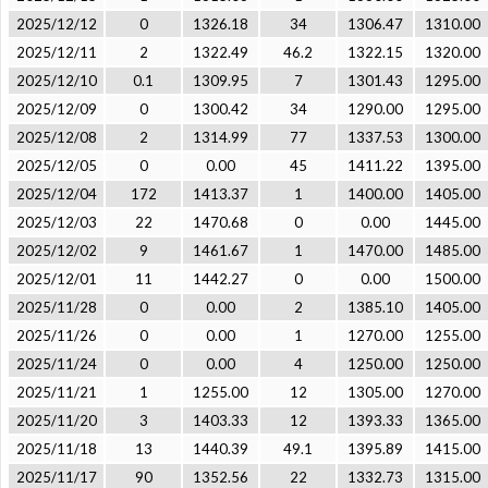
2025/12/12
0
1326.18
34
1306.47
1310.00
2025/12/11
2
1322.49
46.2
1322.15
1320.00
2025/12/10
0.1
1309.95
7
1301.43
1295.00
2025/12/09
0
1300.42
34
1290.00
1295.00
2025/12/08
2
1314.99
77
1337.53
1300.00
2025/12/05
0
0.00
45
1411.22
1395.00
2025/12/04
172
1413.37
1
1400.00
1405.00
2025/12/03
22
1470.68
0
0.00
1445.00
2025/12/02
9
1461.67
1
1470.00
1485.00
2025/12/01
11
1442.27
0
0.00
1500.00
2025/11/28
0
0.00
2
1385.10
1405.00
2025/11/26
0
0.00
1
1270.00
1255.00
2025/11/24
0
0.00
4
1250.00
1250.00
2025/11/21
1
1255.00
12
1305.00
1270.00
2025/11/20
3
1403.33
12
1393.33
1365.00
2025/11/18
13
1440.39
49.1
1395.89
1415.00
2025/11/17
90
1352.56
22
1332.73
1315.00