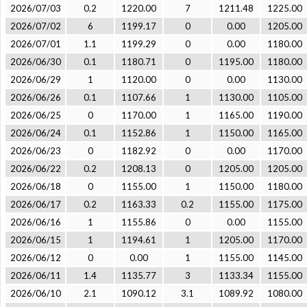
2026/07/03
0.2
1220.00
7
1211.48
1225.00
2026/07/02
6
1199.17
0
0.00
1205.00
2026/07/01
1.1
1199.29
0
0.00
1180.00
2026/06/30
0.1
1180.71
0
1195.00
1180.00
2026/06/29
1
1120.00
0
0.00
1130.00
2026/06/26
0.1
1107.66
1
1130.00
1105.00
2026/06/25
0
1170.00
1
1165.00
1190.00
2026/06/24
0.1
1152.86
1
1150.00
1165.00
2026/06/23
0
1182.92
0
0.00
1170.00
2026/06/22
0.2
1208.13
0
1205.00
1205.00
2026/06/18
0
1155.00
1
1150.00
1180.00
2026/06/17
0.2
1163.33
0.2
1155.00
1175.00
2026/06/16
1
1155.86
0
0.00
1155.00
2026/06/15
1
1194.61
1
1205.00
1170.00
2026/06/12
0
0.00
1
1155.00
1145.00
2026/06/11
1.4
1135.77
3
1133.34
1155.00
2026/06/10
2.1
1090.12
3.1
1089.92
1080.00