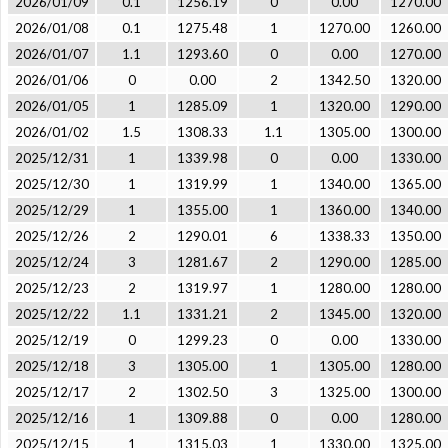
2026/01/09
0.1
1256.19
0
0.00
1270.00
2026/01/08
0.1
1275.48
1
1270.00
1260.00
2026/01/07
1.1
1293.60
0
0.00
1270.00
2026/01/06
0
0.00
2
1342.50
1320.00
2026/01/05
1
1285.09
1
1320.00
1290.00
2026/01/02
1.5
1308.33
1.1
1305.00
1300.00
2025/12/31
1
1339.98
0
0.00
1330.00
2025/12/30
1
1319.99
1
1340.00
1365.00
2025/12/29
1
1355.00
1
1360.00
1340.00
2025/12/26
2
1290.01
6
1338.33
1350.00
2025/12/24
3
1281.67
2
1290.00
1285.00
2025/12/23
2
1319.97
1
1280.00
1280.00
2025/12/22
1.1
1331.21
2
1345.00
1320.00
2025/12/19
0
1299.23
0
0.00
1330.00
2025/12/18
3
1305.00
1
1305.00
1280.00
2025/12/17
2
1302.50
3
1325.00
1300.00
2025/12/16
1
1309.88
0
0.00
1280.00
2025/12/15
1
1315.03
1
1330.00
1325.00