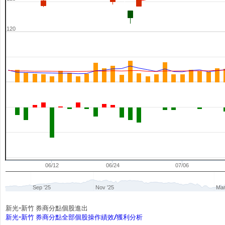
120
06/12
06/24
07/06
Sep '25
Nov '25
Mar
新光-新竹 券商分點個股進出
新光-新竹 券商分點全部個股操作績效/獲利分析