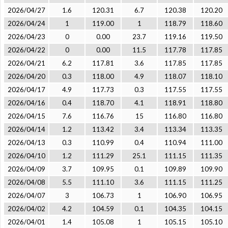
2026/04/27
1.6
120.31
6.7
120.38
120.20
2026/04/24
1
119.00
1
118.79
118.60
2026/04/23
0
0.00
23.7
119.16
119.50
2026/04/22
0
0.00
11.5
117.78
117.85
2026/04/21
6.2
117.81
3.6
117.85
117.85
2026/04/20
0.3
118.00
4.9
118.07
118.10
2026/04/17
4.9
117.73
0.3
117.55
117.55
2026/04/16
0.4
118.70
4.1
118.91
118.80
2026/04/15
7.6
116.76
15
116.80
116.80
2026/04/14
1.2
113.42
3.4
113.34
113.35
2026/04/13
0.3
110.99
0.4
110.94
111.00
2026/04/10
1.2
111.29
25.1
111.15
111.35
2026/04/09
3.7
109.95
0.1
109.89
109.90
2026/04/08
5.5
111.10
3.6
111.15
111.25
2026/04/07
3
106.73
1
106.90
106.95
2026/04/02
4.2
104.59
0.1
104.35
104.15
2026/04/01
1.4
105.08
1
105.15
105.10