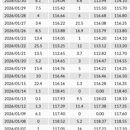
2026/01/30
6.1
114.04
6.8
113.94
114.10
2026/01/29
7.5
115.42
1
115.50
115.70
2026/01/28
4
116.66
6
116.68
116.80
2026/01/27
3.4
116.22
21.5
116.08
116.25
2026/01/26
8.5
113.88
16.9
113.79
113.80
2026/01/23
13.4
114.05
1
114.20
114.10
2026/01/22
25.5
113.25
12
113.12
113.20
2026/01/21
13.5
112.65
3.7
112.82
112.70
2026/01/20
5.2
114.65
3
114.47
114.55
2026/01/19
15.4
114.76
5
114.21
114.25
2026/01/16
10
116.46
7
116.46
116.50
2026/01/15
22.4
116.16
1.3
116.28
116.35
2026/01/14
1.1
118.41
0
0.00
118.40
2026/01/13
0.1
117.93
9.5
118.03
118.10
2026/01/12
1.3
117.39
11.4
117.38
117.35
2026/01/09
6.1
117.40
0
0.00
117.60
2026/01/08
0
118.52
5.2
118.37
118.55
2026/01/07
1
117.05
16
117.22
117.10