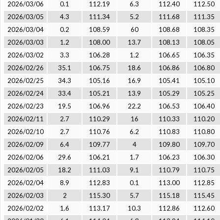
2026/03/06
0.1
112.19
6.3
112.40
112.50
2026/03/05
4.3
111.34
5.2
111.68
111.35
2026/03/04
0.2
108.59
60
108.68
108.35
2026/03/03
1.2
108.00
13.7
108.13
108.05
2026/03/02
3.3
106.28
1.2
106.65
106.35
2026/02/26
35.1
106.75
18.6
106.86
106.80
2026/02/25
34.3
105.16
16.9
105.41
105.10
2026/02/24
33.4
105.21
13.9
105.29
105.25
2026/02/23
19.5
106.96
22.2
106.53
106.40
2026/02/11
2.7
110.29
16
110.33
110.20
2026/02/10
2.7
110.76
6.2
110.83
110.80
2026/02/09
6.4
109.77
4
109.80
109.70
2026/02/06
29.6
106.21
1.7
106.23
106.30
2026/02/05
18.2
111.03
9.1
110.79
110.75
2026/02/04
8.9
112.83
0.1
113.00
112.85
2026/02/03
2
115.30
5.7
115.18
115.45
2026/02/02
1.6
113.17
10.3
112.86
112.60