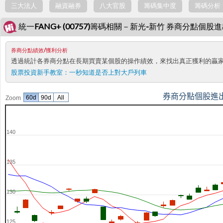
三大法人
融資融券
八大官股
籌碼集中度
籌碼分析
統一FANG+ (00757)籌碼相關－新光-新竹 券商分點個股
券商分點績效/獲利分析
透過統計各券商分點在長期買賣某個股的操作績效，來找出真正獲利的贏
股票投資新手教室：
一秒知道是否上對大戶列車
券商分點個股進
60d
90d
All
Zoom
140
135
130
125