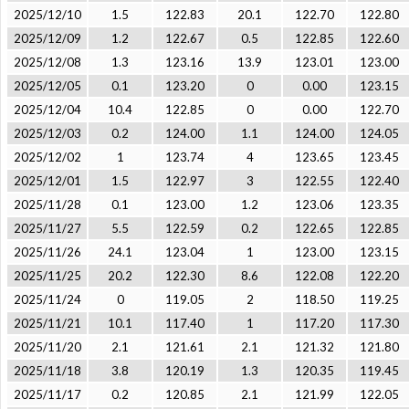
2025/12/10
1.5
122.83
20.1
122.70
122.80
2025/12/09
1.2
122.67
0.5
122.85
122.60
2025/12/08
1.3
123.16
13.9
123.01
123.00
2025/12/05
0.1
123.20
0
0.00
123.15
2025/12/04
10.4
122.85
0
0.00
122.70
2025/12/03
0.2
124.00
1.1
124.00
124.05
2025/12/02
1
123.74
4
123.65
123.45
2025/12/01
1.5
122.97
3
122.55
122.40
2025/11/28
0.1
123.00
1.2
123.06
123.35
2025/11/27
5.5
122.59
0.2
122.65
122.85
2025/11/26
24.1
123.04
1
123.00
123.15
2025/11/25
20.2
122.30
8.6
122.08
122.20
2025/11/24
0
119.05
2
118.50
119.25
2025/11/21
10.1
117.40
1
117.20
117.30
2025/11/20
2.1
121.61
2.1
121.32
121.80
2025/11/18
3.8
120.19
1.3
120.35
119.45
2025/11/17
0.2
120.85
2.1
121.99
122.05