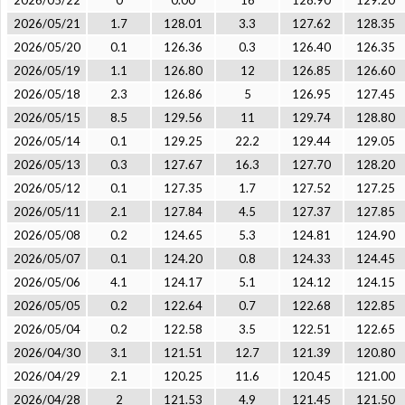
2026/05/22
0
0.00
16
128.90
129.20
2026/05/21
1.7
128.01
3.3
127.62
128.35
2026/05/20
0.1
126.36
0.3
126.40
126.35
2026/05/19
1.1
126.80
12
126.85
126.60
2026/05/18
2.3
126.86
5
126.95
127.45
2026/05/15
8.5
129.56
11
129.74
128.80
2026/05/14
0.1
129.25
22.2
129.44
129.05
2026/05/13
0.3
127.67
16.3
127.70
128.20
2026/05/12
0.1
127.35
1.7
127.52
127.25
2026/05/11
2.1
127.84
4.5
127.37
127.85
2026/05/08
0.2
124.65
5.3
124.81
124.90
2026/05/07
0.1
124.20
0.8
124.33
124.45
2026/05/06
4.1
124.17
5.1
124.12
124.15
2026/05/05
0.2
122.64
0.7
122.68
122.85
2026/05/04
0.2
122.58
3.5
122.51
122.65
2026/04/30
3.1
121.51
12.7
121.39
120.80
2026/04/29
2.1
120.25
11.6
120.45
121.00
2026/04/28
2
121.53
4.9
121.45
121.50