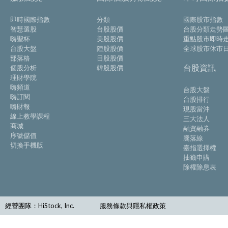
即時國際指數
分類
國際股市指數
智慧選股
台股股價
台股分類走勢
嗨聖杯
美股股價
重點股市即時
台股大盤
陸股股價
全球股市休市
部落格
日股股價
台股資訊
個股分析
韓股股價
理財學院
嗨頻道
台股大盤
嗨訂閱
台股排行
嗨財報
現股當沖
線上教學課程
三大法人
商城
融資融券
序號儲值
騰落線
切換手機版
臺指選擇權
抽籤申購
除權除息表
經營團隊：HiStock, Inc.
服務條款與隱私權政策