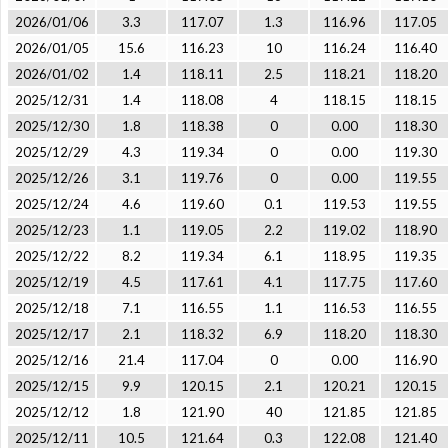
2026/01/06
3.3
117.07
1.3
116.96
117.05
2026/01/05
15.6
116.23
10
116.24
116.40
2026/01/02
1.4
118.11
2.5
118.21
118.20
2025/12/31
1.4
118.08
4
118.15
118.15
2025/12/30
1.8
118.38
0
0.00
118.30
2025/12/29
4.3
119.34
0
0.00
119.30
2025/12/26
3.1
119.76
0
0.00
119.55
2025/12/24
4.6
119.60
0.1
119.53
119.55
2025/12/23
1.1
119.05
2.2
119.02
118.90
2025/12/22
8.2
119.34
6.1
118.95
119.35
2025/12/19
4.5
117.61
4.1
117.75
117.60
2025/12/18
7.1
116.55
1.1
116.53
116.55
2025/12/17
2.1
118.32
6.9
118.20
118.30
2025/12/16
21.4
117.04
0
0.00
116.90
2025/12/15
9.9
120.15
2.1
120.21
120.15
2025/12/12
1.8
121.90
40
121.85
121.85
2025/12/11
10.5
121.64
0.3
122.08
121.40