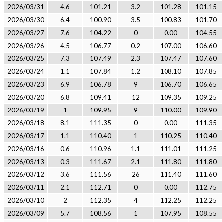
2026/03/31
4.6
101.21
3.2
101.28
101.15
2026/03/30
6.4
100.90
3.5
100.83
101.70
2026/03/27
7.6
104.22
0
0.00
104.55
2026/03/26
4.5
106.77
0.2
107.00
106.60
2026/03/25
7.3
107.49
2.3
107.47
107.60
2026/03/24
1.1
107.84
1.2
108.10
107.85
2026/03/23
6.9
106.78
9
106.70
106.65
2026/03/20
6.8
109.41
12
109.35
109.25
2026/03/19
1
109.95
9
110.00
109.90
2026/03/18
8.1
111.35
0
0.00
111.35
2026/03/17
1.1
110.40
1
110.25
110.40
2026/03/16
0.6
110.96
1.1
111.01
111.25
2026/03/13
0.3
111.67
2.1
111.80
111.80
2026/03/12
3.6
111.56
26
111.40
111.60
2026/03/11
2.1
112.71
0
0.00
112.75
2026/03/10
2
112.35
4
112.25
112.25
2026/03/09
5.7
108.56
1
107.95
108.55