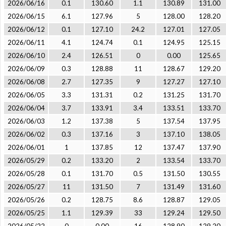
2026/06/16
0.1
130.60
1.1
130.89
131.00
2026/06/15
6.1
127.96
5
128.00
128.20
2026/06/12
0.1
127.10
24.2
127.01
127.05
2026/06/11
4.1
124.74
0.1
124.95
125.15
2026/06/10
2.4
126.51
0
0.00
125.65
2026/06/09
0.3
128.88
11
128.67
129.20
2026/06/08
2.7
127.35
9
127.27
127.10
2026/06/05
3.3
131.31
0.2
131.25
131.70
2026/06/04
3.7
133.91
3.4
133.51
133.70
2026/06/03
1.2
137.38
5
137.54
137.95
2026/06/02
0.3
137.16
3
137.10
138.05
2026/06/01
1
137.85
12
137.47
137.90
2026/05/29
0.2
133.20
2
133.54
133.70
2026/05/28
0.1
131.70
0.5
131.50
130.55
2026/05/27
11
131.50
7
131.49
131.60
2026/05/26
0.2
128.75
8.6
128.87
129.05
2026/05/25
1.1
129.39
33
129.24
129.50