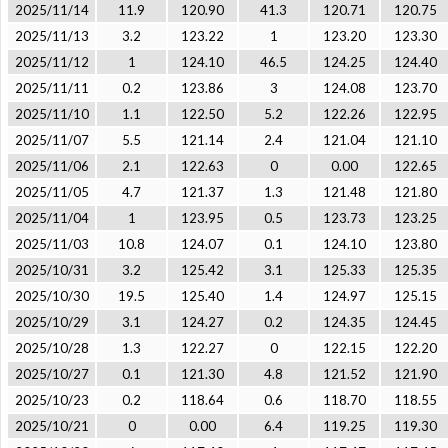
2025/11/14
11.9
120.90
41.3
120.71
120.75
2025/11/13
3.2
123.22
1
123.20
123.30
2025/11/12
1
124.10
46.5
124.25
124.40
2025/11/11
0.2
123.86
3
124.08
123.70
2025/11/10
1.1
122.50
5.2
122.26
122.95
2025/11/07
5.5
121.14
2.4
121.04
121.10
2025/11/06
2.1
122.63
0
0.00
122.65
2025/11/05
4.7
121.37
1.3
121.48
121.80
2025/11/04
1
123.95
0.5
123.73
123.25
2025/11/03
10.8
124.07
0.1
124.10
123.80
2025/10/31
3.2
125.42
3.1
125.33
125.35
2025/10/30
19.5
125.40
1.4
124.97
125.15
2025/10/29
3.1
124.27
0.2
124.35
124.45
2025/10/28
1.3
122.27
0
122.15
122.20
2025/10/27
0.1
121.30
4.8
121.52
121.90
2025/10/23
0.2
118.64
0.6
118.70
118.55
2025/10/21
0
0.00
6.4
119.25
119.30