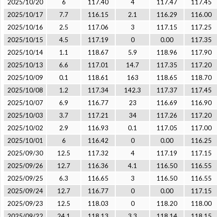
2025/10/20
6
117.40
4
117.47
117.45
2025/10/17
7.7
116.15
2.1
116.29
116.00
2025/10/16
2.5
117.06
3
117.15
117.25
2025/10/15
4.5
117.19
0
0.00
117.35
2025/10/14
1.1
118.67
5.9
118.96
117.90
2025/10/13
6.6
117.01
14.7
117.35
117.20
2025/10/09
0.1
118.61
163
118.65
118.70
2025/10/08
1.2
117.34
142.3
117.37
117.45
2025/10/07
6.9
116.77
23
116.69
116.90
2025/10/03
3.7
117.21
34
117.26
117.20
2025/10/02
2.9
116.93
0.1
117.05
117.00
2025/10/01
6
116.42
0
0.00
116.25
2025/09/30
12.5
117.32
4
117.19
117.15
2025/09/26
12.7
116.36
4.1
116.50
116.55
2025/09/25
6.3
116.65
3
116.50
116.55
2025/09/24
12.7
116.77
0
0.00
117.15
2025/09/23
12.5
118.03
0
118.20
118.00
2025/09/22
24.1
118.13
3.3
118.14
118.15