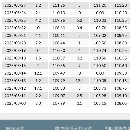
2025/08/27
1.2
111.26
3
111.20
111.20
2025/08/26
2.4
110.13
0
0.00
110.20
2025/08/25
4.2
109.96
5.2
110.03
110.25
2025/08/22
0
108.60
3.4
108.76
108.55
2025/08/21
4.1
108.61
3
109.02
108.95
2025/08/20
7.2
108.44
1
108.50
108.30
2025/08/19
0.4
110.30
4
110.24
110.25
2025/08/18
1.5
110.57
0.2
110.56
110.55
2025/08/15
2
110.55
9
110.60
110.60
2025/08/14
12.1
109.49
0
0.00
109.50
2025/08/13
1.2
109.99
12.1
110.08
110.15
2025/08/12
17.1
108.83
3
108.73
108.75
2025/08/11
2.2
109.07
2.5
108.98
109.10
2025/08/08
2.3
107.99
0.1
108.15
108.05
服務總覽
國際個股分類總覽
即時國際指