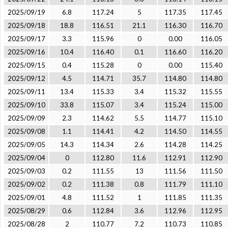
2025/09/19
6.8
117.24
5
117.35
117.45
2025/09/18
18.8
116.51
21.1
116.30
116.70
2025/09/17
3.3
115.96
0
0.00
116.05
2025/09/16
10.4
116.40
0.1
116.60
116.20
2025/09/15
0.4
115.28
0
0.00
115.40
2025/09/12
4.5
114.71
35.7
114.80
114.80
2025/09/11
13.4
115.33
3.4
115.32
115.55
2025/09/10
33.8
115.07
3.4
115.24
115.00
2025/09/09
2.3
114.62
5.5
114.77
115.10
2025/09/08
1.1
114.41
4.2
114.50
114.55
2025/09/05
14.3
114.34
2.6
114.28
114.25
2025/09/04
0
112.80
11.6
112.91
112.90
2025/09/03
0.2
111.55
13
111.56
111.50
2025/09/02
0.2
111.38
0.8
111.79
111.10
2025/09/01
4.8
111.52
1
111.85
111.35
2025/08/29
0.6
112.84
3.6
112.96
112.95
2025/08/28
2
110.77
7.2
110.73
110.85