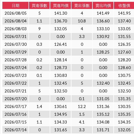
日期
買進張數
買進均價
賣出張數
賣出均價
收盤價
2026/08/05
5
141.30
4
141.49
141.95
2026/08/04
1.1
136.70
10.8
136.60
137.40
2026/08/03
9
132.05
4
133.10
133.05
2026/07/31
0
0.00
3.3
130.92
131.55
2026/07/30
0.3
126.41
0
0.00
126.35
2026/07/29
0
0.00
1
128.25
127.60
2026/07/28
0.2
128.14
0
0.00
128.20
2026/07/24
0.2
128.73
0
0.00
128.60
2026/07/23
0.1
130.83
0
0.00
130.75
2026/07/22
1
132.45
5
132.40
132.45
2026/07/21
5
132.50
0
0.00
132.50
2026/07/20
0
0.00
0.1
131.05
131.35
2026/07/17
1.4
130.61
12.2
131.36
130.35
2026/07/16
1
134.95
1.5
135.12
135.35
2026/07/15
1.1
134.33
4.1
134.08
134.35
2026/07/14
0
131.65
3.3
131.71
132.05