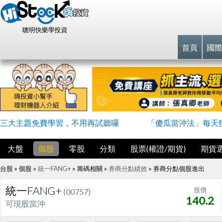
聰明快樂學投資
首頁
國
三大主題免費學習，不用再試聽囉
「傻瓜當沖法」每天
大盤
個股
零股
分類
股票(權證/期貨)
期貨
台股 » 個股 »
統一FANG+
» 籌碼相關 »
券商分點績效
»
券商分點個股進出
統一FANG+
股價
(00757)
140.2
可現股當沖