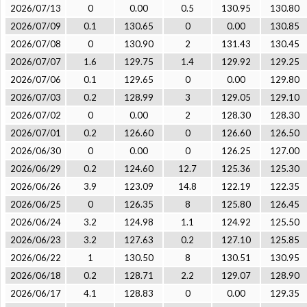
2026/07/13
0
0.00
0.5
130.95
130.80
2026/07/09
0.1
130.65
0
0.00
130.85
2026/07/08
0
130.90
2
131.43
130.45
2026/07/07
1.6
129.75
1.4
129.92
129.25
2026/07/06
0.1
129.65
0
0.00
129.80
2026/07/03
0.2
128.99
3
129.05
129.10
2026/07/02
0
0.00
2
128.30
128.30
2026/07/01
0.2
126.60
0
126.60
126.50
2026/06/30
0
0.00
0
126.25
127.00
2026/06/29
0.2
124.60
12.7
125.36
125.30
2026/06/26
3.9
123.09
14.8
122.19
122.35
2026/06/25
0
126.35
8
125.80
126.45
2026/06/24
3.2
124.98
1.1
124.92
125.50
2026/06/23
3.2
127.63
0.2
127.10
125.85
2026/06/22
1
130.50
8
130.51
130.95
2026/06/18
0.2
128.71
2.2
129.07
128.90
2026/06/17
4.1
128.83
0
0.00
129.35