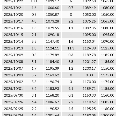
2025/10/22
13.1
1099.17
6
1092.58
1065.00
2025/10/21
1.6
1066.60
0.7
1089.49
1080.00
2025/10/20
0.8
1050.87
0
1050.00
1050.00
2025/10/17
4.8
1073.28
2.2
1075.26
1065.00
2025/10/16
1.3
1079.55
1.1
1089.35
1080.00
2025/10/15
2.1
1090.18
1
1095.00
1095.00
2025/10/14
5.5
1147.40
1.6
1153.04
1090.00
2025/10/13
1.8
1124.11
11.3
1124.88
1125.00
2025/10/09
0.3
1179.89
0.3
1189.78
1185.00
2025/10/08
5.1
1184.40
6.8
1201.27
1185.00
2025/10/07
1.7
1195.39
1.2
1200.17
1150.00
2025/10/03
5.7
1163.62
0
0.00
1175.00
2025/10/02
5.3
1196.74
3
1170.00
1175.00
2025/10/01
6.2
1183.93
9.1
1189.71
1185.00
2025/09/30
3.1
1168.20
0.1
1163.33
1160.00
2025/09/26
6.4
1086.67
2.2
1110.67
1085.00
2025/09/25
9.2
1190.52
4.5
1195.95
1160.00
2025/09/24
1.4
1201.64
0.5
1190.05
1200.00