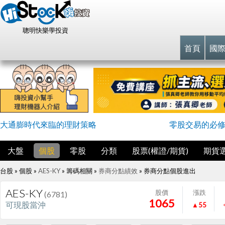
聰明快樂學投資
首頁
國
大通膨時代來臨的理財策略
零股交易的必
大盤
個股
零股
分類
股票(權證/期貨)
期貨
台股 » 個股 »
AES-KY
» 籌碼相關 »
券商分點績效
»
券商分點個股進出
AES-KY
股價
漲跌
(6781)
1065
可現股當沖
▲55