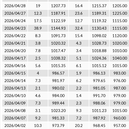
2026/04/28
19
1207.73
16.4
1215.37
1205.00
2026/04/27
12.3
1187.91
23.6
1189.31
1225.00
2026/04/24
17.5
1122.59
12.7
1119.32
1115.00
2026/04/23
38.9
1144.93
32.4
1130.43
1115.00
2026/04/22
8.3
1091.73
15.4
1098.02
1120.00
2026/04/21
3.8
1020.32
4.3
1028.73
1020.00
2026/04/20
7.8
1017.47
3.4
1018.88
1010.00
2026/04/17
2.5
1038.32
5.1
1024.36
1040.00
2026/04/16
5.6
1015.35
6.1
1015.12
1015.00
2026/04/15
4
986.57
1.9
986.13
983.00
2026/04/14
7.3
981.97
6.2
979.65
976.00
2026/04/13
2.1
980.02
2.2
981.05
987.00
2026/04/10
4.6
984.00
1.4
991.70
979.00
2026/04/09
7.3
989.44
2.3
988.06
979.00
2026/04/08
3.1
1023.20
9.3
1011.23
1015.00
2026/04/07
9.2
981.33
7.2
987.92
960.00
2026/04/02
10.3
973.79
20.2
968.45
957.00