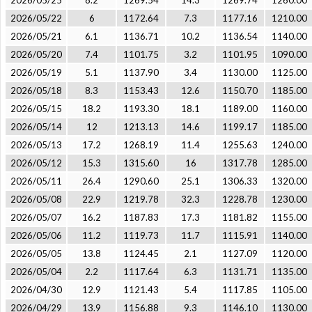
2026/05/25
8.2
1269.54
14.3
1269.74
1260.00
2026/05/22
6
1172.64
7.3
1177.16
1210.00
2026/05/21
6.1
1136.71
10.2
1136.54
1140.00
2026/05/20
7.4
1101.75
3.2
1101.95
1090.00
2026/05/19
5.1
1137.90
3.4
1130.00
1125.00
2026/05/18
8.3
1153.43
12.6
1150.70
1185.00
2026/05/15
18.2
1193.30
18.1
1189.00
1160.00
2026/05/14
12
1213.13
14.6
1199.17
1185.00
2026/05/13
17.2
1268.19
11.4
1255.63
1240.00
2026/05/12
15.3
1315.60
16
1317.78
1285.00
2026/05/11
26.4
1290.60
25.1
1306.33
1320.00
2026/05/08
22.9
1219.78
32.3
1228.78
1230.00
2026/05/07
16.2
1187.83
17.3
1181.82
1155.00
2026/05/06
11.2
1119.73
11.7
1115.91
1140.00
2026/05/05
13.8
1124.45
2.1
1127.09
1120.00
2026/05/04
2.2
1117.64
6.3
1131.71
1135.00
2026/04/30
12.9
1121.43
5.4
1117.85
1105.00
2026/04/29
13.9
1156.88
9.3
1146.10
1130.00