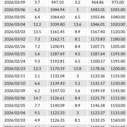
2026/03/09
3.7
947.10
3.2
964.86
975.00
2026/03/06
6.2
1044.94
5
1043.01
1035.00
2026/03/05
6.4
1064.60
6.5
1055.46
1040.00
2026/03/04
12.2
1039.80
13.6
1046.01
1020.00
2026/03/03
13.5
1161.45
8.9
1167.40
1120.00
2026/03/02
7.3
1162.71
8.1
1173.83
1180.00
2026/02/26
7.2
1200.91
8.4
1207.71
1205.00
2026/02/25
5.6
1187.69
4.5
1187.64
1195.00
2026/02/24
9.3
1192.81
6.5
1200.57
1195.00
2026/02/23
12.3
1170.19
15.8
1178.36
1200.00
2026/02/11
5.1
1132.04
3
1133.36
1135.00
2026/02/10
6.6
1139.43
5.1
1131.57
1130.00
2026/02/09
6.2
1147.50
5.6
1149.59
1145.00
2026/02/06
14.7
1126.61
8.4
1125.79
1115.00
2026/02/05
7.7
1140.09
8.9
1146.58
1150.00
2026/02/04
9.1
1122.33
3
1123.37
1125.00
2026/02/03
4.9
1126.35
8.1
1132.25
1160.00