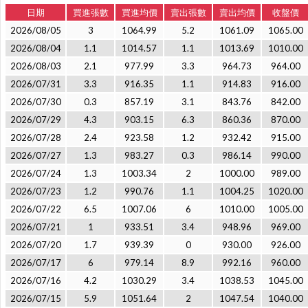
日期
買進張數
買進均價
賣出張數
賣出均價
收盤價
2026/08/05
3
1064.99
5.2
1061.09
1065.00
2026/08/04
1.1
1014.57
1.1
1013.69
1010.00
2026/08/03
2.1
977.99
3.3
964.73
964.00
2026/07/31
3.3
916.35
1.1
914.83
916.00
2026/07/30
0.3
857.19
3.1
843.76
842.00
2026/07/29
4.3
903.15
6.3
860.36
870.00
2026/07/28
2.4
923.58
1.2
932.42
915.00
2026/07/27
1.3
983.27
0.3
986.14
990.00
2026/07/24
1.3
1003.34
2
1000.00
989.00
2026/07/23
1.2
990.76
1.1
1004.25
1020.00
2026/07/22
6.5
1007.06
6
1010.00
1005.00
2026/07/21
1
933.51
3.4
948.96
969.00
2026/07/20
1.7
939.39
0
930.00
926.00
2026/07/17
6
979.14
8.9
992.16
960.00
2026/07/16
4.2
1030.29
3.4
1038.53
1045.00
2026/07/15
5.9
1051.64
2
1047.54
1040.00