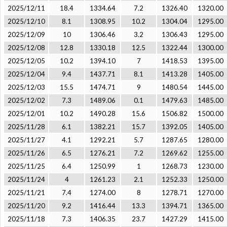
2025/12/11
18.4
1334.64
7.2
1326.40
1320.00
2025/12/10
8.1
1308.95
10.2
1304.04
1295.00
2025/12/09
10
1306.46
3.2
1306.43
1295.00
2025/12/08
12.8
1330.18
12.5
1322.44
1300.00
2025/12/05
10.2
1394.10
7
1418.53
1395.00
2025/12/04
9.4
1437.71
8.1
1413.28
1405.00
2025/12/03
15.5
1474.71
9
1480.54
1445.00
2025/12/02
7.3
1489.06
0.1
1479.63
1485.00
2025/12/01
10.2
1490.28
15.6
1506.82
1500.00
2025/11/28
6.1
1382.21
15.7
1392.05
1405.00
2025/11/27
4.1
1292.21
5.7
1287.65
1280.00
2025/11/26
6.5
1276.21
7.2
1269.62
1255.00
2025/11/25
6.4
1250.99
1
1268.73
1230.00
2025/11/24
4
1261.23
2.1
1252.33
1250.00
2025/11/21
7.4
1274.00
8
1278.71
1270.00
2025/11/20
9.2
1416.44
13.3
1394.71
1365.00
2025/11/18
7.3
1406.35
23.7
1427.29
1415.00