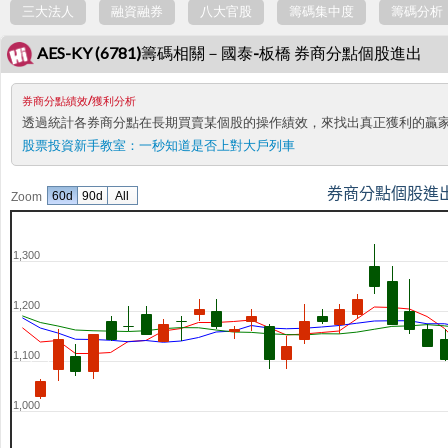
三大法人
融資融券
八大官股
籌碼集中度
籌碼分析
AES-KY (6781)籌碼相關－國泰-板橋 券商分點個股進出
券商分點績效/獲利分析
透過統計各券商分點在長期買賣某個股的操作績效，來找出真正獲利的贏
股票投資新手教室：
一秒知道是否上對大戶列車
券商分點個股進
60d
90d
All
Zoom
1,300
1,200
1,100
1,000