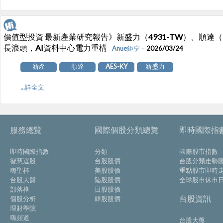
價值型投資 最新產業研究報告》新盛力（4931-TW）、順達（321
長浪頭，AI資料中心電力重構
Anue鉅亨
－2026/03/24
新產
順達
AES-KY
新盛力
...詳全文
服務總覽
國際個股分類總覽
即時國際指
即時國際指數
分類
國際股市指數
智慧選股
台股股價
台股分類走勢
嗨聖杯
美股股價
重點股市即時
台股大盤
陸股股價
全球股市休市
部落格
日股股價
台股資訊
個股分析
韓股股價
理財學院
嗨頻道
台股大盤