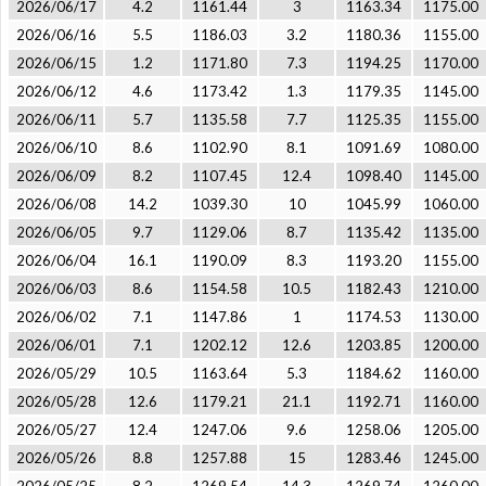
2026/06/17
4.2
1161.44
3
1163.34
1175.00
2026/06/16
5.5
1186.03
3.2
1180.36
1155.00
2026/06/15
1.2
1171.80
7.3
1194.25
1170.00
2026/06/12
4.6
1173.42
1.3
1179.35
1145.00
2026/06/11
5.7
1135.58
7.7
1125.35
1155.00
2026/06/10
8.6
1102.90
8.1
1091.69
1080.00
2026/06/09
8.2
1107.45
12.4
1098.40
1145.00
2026/06/08
14.2
1039.30
10
1045.99
1060.00
2026/06/05
9.7
1129.06
8.7
1135.42
1135.00
2026/06/04
16.1
1190.09
8.3
1193.20
1155.00
2026/06/03
8.6
1154.58
10.5
1182.43
1210.00
2026/06/02
7.1
1147.86
1
1174.53
1130.00
2026/06/01
7.1
1202.12
12.6
1203.85
1200.00
2026/05/29
10.5
1163.64
5.3
1184.62
1160.00
2026/05/28
12.6
1179.21
21.1
1192.71
1160.00
2026/05/27
12.4
1247.06
9.6
1258.06
1205.00
2026/05/26
8.8
1257.88
15
1283.46
1245.00