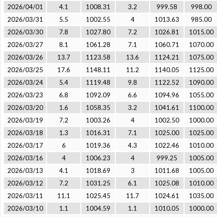
2026/04/01
4.1
1008.31
3.2
999.58
998.00
2026/03/31
5.5
1002.55
4
1013.63
985.00
2026/03/30
7.8
1027.80
7.2
1026.81
1015.00
2026/03/27
8.1
1061.28
7.1
1060.71
1070.00
2026/03/26
13.7
1123.58
13.6
1124.21
1075.00
2026/03/25
17.6
1148.11
11.2
1140.05
1125.00
2026/03/24
5.4
1119.48
9.8
1122.52
1090.00
2026/03/23
6.8
1092.09
6.6
1094.96
1055.00
2026/03/20
1.6
1058.35
3.2
1041.61
1100.00
2026/03/19
7.2
1003.26
4
1002.50
1000.00
2026/03/18
1.3
1016.31
7.1
1025.00
1025.00
2026/03/17
6
1019.36
4.3
1022.46
1010.00
2026/03/16
4
1006.23
4
999.25
1005.00
2026/03/13
4.1
1018.69
3
1011.68
1005.00
2026/03/12
7.2
1031.25
6.1
1025.08
1010.00
2026/03/11
11.1
1025.45
11.7
1024.61
1035.00
2026/03/10
1.1
1004.59
1.1
1010.05
1000.00