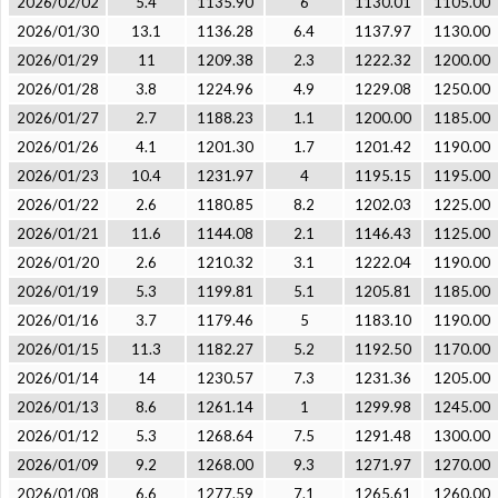
2026/02/02
5.4
1135.90
6
1130.01
1105.00
2026/01/30
13.1
1136.28
6.4
1137.97
1130.00
2026/01/29
11
1209.38
2.3
1222.32
1200.00
2026/01/28
3.8
1224.96
4.9
1229.08
1250.00
2026/01/27
2.7
1188.23
1.1
1200.00
1185.00
2026/01/26
4.1
1201.30
1.7
1201.42
1190.00
2026/01/23
10.4
1231.97
4
1195.15
1195.00
2026/01/22
2.6
1180.85
8.2
1202.03
1225.00
2026/01/21
11.6
1144.08
2.1
1146.43
1125.00
2026/01/20
2.6
1210.32
3.1
1222.04
1190.00
2026/01/19
5.3
1199.81
5.1
1205.81
1185.00
2026/01/16
3.7
1179.46
5
1183.10
1190.00
2026/01/15
11.3
1182.27
5.2
1192.50
1170.00
2026/01/14
14
1230.57
7.3
1231.36
1205.00
2026/01/13
8.6
1261.14
1
1299.98
1245.00
2026/01/12
5.3
1268.64
7.5
1291.48
1300.00
2026/01/09
9.2
1268.00
9.3
1271.97
1270.00
2026/01/08
6.6
1277.59
7.1
1265.61
1260.00