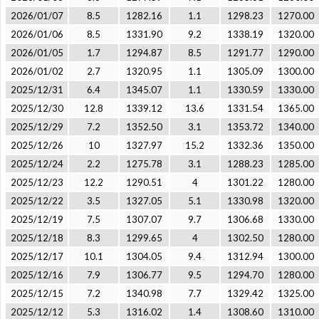
2026/01/07
8.5
1282.16
1.1
1298.23
1270.00
2026/01/06
8.5
1331.90
9.2
1338.19
1320.00
2026/01/05
1.7
1294.87
8.5
1291.77
1290.00
2026/01/02
2.7
1320.95
1.1
1305.09
1300.00
2025/12/31
6.4
1345.07
1.1
1330.59
1330.00
2025/12/30
12.8
1339.12
13.6
1331.54
1365.00
2025/12/29
7.2
1352.50
3.1
1353.72
1340.00
2025/12/26
10
1327.97
15.2
1332.36
1350.00
2025/12/24
2.2
1275.78
3.1
1288.23
1285.00
2025/12/23
12.2
1290.51
4
1301.22
1280.00
2025/12/22
3.5
1327.05
5.1
1330.98
1320.00
2025/12/19
7.5
1307.07
9.7
1306.68
1330.00
2025/12/18
8.3
1299.65
4
1302.50
1280.00
2025/12/17
10.1
1304.05
9.4
1312.94
1300.00
2025/12/16
7.9
1306.77
9.5
1294.70
1280.00
2025/12/15
7.2
1340.98
7.7
1329.42
1325.00
2025/12/12
5.3
1316.02
1.4
1308.60
1310.00