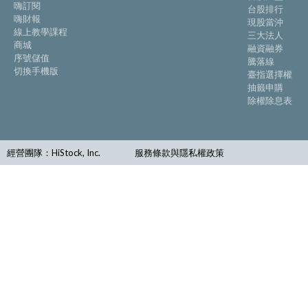
嗨訂閱
台股排行
嗨財報
現股當沖
線上教學課程
三大法人
商城
融資融券
序號儲值
騰落線
切換手機版
臺指選擇權
抽籤申購
除權除息表
經營團隊：HiStock, Inc.
服務條款與隱私權政策