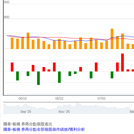
900
800
06/10
06/22
07/02
Sep '25
Nov '25
Ma
國泰-板橋 券商分點個股進出
國泰-板橋 券商分點全部個股操作績效/獲利分析