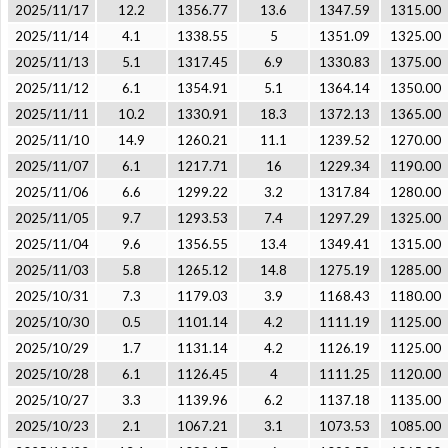
2025/11/17
12.2
1356.77
13.6
1347.59
1315.00
2025/11/14
4.1
1338.55
5
1351.09
1325.00
2025/11/13
5.1
1317.45
6.9
1330.83
1375.00
2025/11/12
6.1
1354.91
5.1
1364.14
1350.00
2025/11/11
10.2
1330.91
18.3
1372.13
1365.00
2025/11/10
14.9
1260.21
11.1
1239.52
1270.00
2025/11/07
6.1
1217.71
16
1229.34
1190.00
2025/11/06
6.6
1299.22
3.2
1317.84
1280.00
2025/11/05
9.7
1293.53
7.4
1297.29
1325.00
2025/11/04
9.6
1356.55
13.4
1349.41
1315.00
2025/11/03
5.8
1265.12
14.8
1275.19
1285.00
2025/10/31
7.3
1179.03
3.9
1168.43
1180.00
2025/10/30
0.5
1101.14
4.2
1111.19
1125.00
2025/10/29
1.7
1131.14
4.2
1126.19
1125.00
2025/10/28
6.1
1126.45
4
1111.25
1120.00
2025/10/27
3.3
1139.96
6.2
1137.18
1135.00
2025/10/23
2.1
1067.21
3.1
1073.53
1085.00