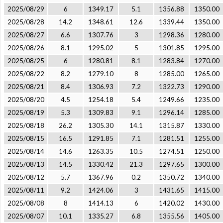
2025/08/29
6
1349.17
5.1
1356.88
1350.00
2025/08/28
14.2
1348.61
12.6
1339.44
1350.00
2025/08/27
6.6
1307.76
3
1298.36
1280.00
2025/08/26
8.1
1295.02
5
1301.85
1295.00
2025/08/25
6
1280.81
8.1
1283.84
1270.00
2025/08/22
8.2
1279.10
8
1285.00
1265.00
2025/08/21
8.4
1306.93
7.2
1322.73
1290.00
2025/08/20
4.5
1254.18
5.4
1249.66
1235.00
2025/08/19
5.3
1309.83
9.1
1296.14
1285.00
2025/08/18
26.2
1305.30
14.1
1315.87
1330.00
2025/08/15
16.5
1291.85
7.1
1281.51
1255.00
2025/08/14
14.6
1263.35
10.5
1274.51
1250.00
2025/08/13
14.5
1330.42
21.3
1297.65
1300.00
2025/08/12
5.7
1367.96
0.2
1350.72
1340.00
2025/08/11
9.2
1424.06
3
1431.65
1415.00
2025/08/08
8
1414.13
6
1420.02
1430.00
2025/08/07
10.1
1335.27
6.8
1355.56
1405.00