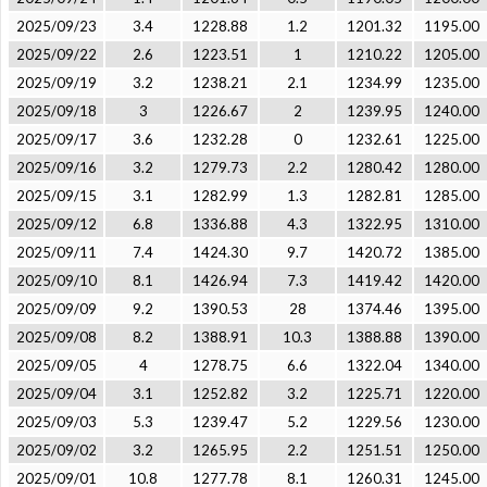
2025/09/23
3.4
1228.88
1.2
1201.32
1195.00
2025/09/22
2.6
1223.51
1
1210.22
1205.00
2025/09/19
3.2
1238.21
2.1
1234.99
1235.00
2025/09/18
3
1226.67
2
1239.95
1240.00
2025/09/17
3.6
1232.28
0
1232.61
1225.00
2025/09/16
3.2
1279.73
2.2
1280.42
1280.00
2025/09/15
3.1
1282.99
1.3
1282.81
1285.00
2025/09/12
6.8
1336.88
4.3
1322.95
1310.00
2025/09/11
7.4
1424.30
9.7
1420.72
1385.00
2025/09/10
8.1
1426.94
7.3
1419.42
1420.00
2025/09/09
9.2
1390.53
28
1374.46
1395.00
2025/09/08
8.2
1388.91
10.3
1388.88
1390.00
2025/09/05
4
1278.75
6.6
1322.04
1340.00
2025/09/04
3.1
1252.82
3.2
1225.71
1220.00
2025/09/03
5.3
1239.47
5.2
1229.56
1230.00
2025/09/02
3.2
1265.95
2.2
1251.51
1250.00
2025/09/01
10.8
1277.78
8.1
1260.31
1245.00