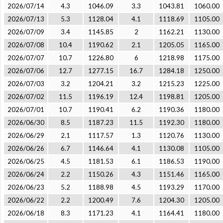
2026/07/14
4.3
1046.09
3.3
1043.81
1060.00
2026/07/13
5.3
1128.04
4.1
1118.69
1105.00
2026/07/09
3.4
1145.85
2
1162.21
1130.00
2026/07/08
10.4
1190.62
2.1
1205.05
1165.00
2026/07/07
10.7
1226.80
6
1218.98
1175.00
2026/07/06
12.7
1277.15
16.7
1284.18
1250.00
2026/07/03
3.2
1204.21
3.2
1215.23
1225.00
2026/07/02
11.5
1196.19
12.4
1198.81
1205.00
2026/07/01
10.7
1190.41
6.2
1190.36
1180.00
2026/06/30
8.5
1187.23
11.5
1192.30
1180.00
2026/06/29
2.1
1117.57
1.3
1120.76
1130.00
2026/06/26
6.7
1146.64
4.1
1130.08
1105.00
2026/06/25
4.5
1181.53
6.1
1186.53
1190.00
2026/06/24
2.2
1150.26
4.3
1151.46
1165.00
2026/06/23
5.2
1188.98
4.5
1193.29
1170.00
2026/06/22
2.2
1200.49
7.6
1204.30
1205.00
2026/06/18
8.3
1171.23
4.1
1164.41
1180.00