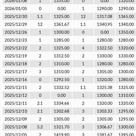
2026/01/06
1
1335.00
0
0.00
1320.00
2026/01/05
0
0.00
1
1290.00
1290.00
2025/12/30
1.1
1325.00
12
1317.08
1365.00
2025/12/29
12
1361.67
1.1
1340.95
1340.00
2025/12/26
1
1300.00
0
0.00
1350.00
2025/12/23
1
1285.00
1
1280.00
1280.00
2025/12/22
2
1325.00
4
1322.50
1320.00
2025/12/19
2
1312.50
2
1330.00
1330.00
2025/12/18
2
1310.00
1
1280.00
1280.00
2025/12/17
3
1310.00
2
1305.00
1300.00
2025/12/16
0
1292.50
1
1320.00
1280.00
2025/12/15
2
1332.52
1.1
1325.38
1325.00
2025/12/12
0
0.00
1
1300.00
1310.00
2025/12/11
2.1
1334.66
2
1320.00
1320.00
2025/12/10
2.1
1302.68
3
1303.33
1295.00
2025/12/09
2
1305.00
2
1305.00
1295.00
2025/12/08
5.2
1321.70
3
1306.67
1300.00
2025/12/05
2
1419.90
3
1391.67
1395.00