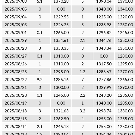
2025/09/08
5.1
1370.28
5
1390.04
1390.00
2025/09/05
0
0.00
0
1340.00
1340.00
2025/09/04
0
1229.55
1
1225.00
1220.00
2025/09/03
4
1226.25
5
1238.93
1230.00
2025/09/01
0.1
1265.00
2
1296.82
1245.00
2025/08/29
1
1354.61
2.1
1344.76
1350.00
2025/08/28
3
1353.35
3
1343.34
1350.00
2025/08/27
0.1
1310.00
0
0.00
1280.00
2025/08/26
1
1310.00
2
1317.50
1295.00
2025/08/25
1
1295.00
1.2
1286.67
1270.00
2025/08/22
9.2
1285.16
7
1277.86
1265.00
2025/08/21
3
1300.00
2
1329.99
1290.00
2025/08/20
0.1
1245.00
2.2
1243.20
1235.00
2025/08/19
0
0.00
1
1340.00
1285.00
2025/08/18
3
1321.63
3.2
1298.74
1330.00
2025/08/15
2
1262.50
4
1255.00
1255.00
2025/08/14
2.1
1245.13
2
1255.00
1250.00
2025/08/13
1.2
1293.04
1
1354.34
1300.00