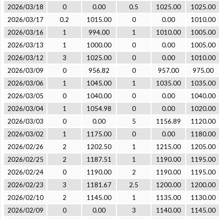
2026/03/18
0
0.00
0.5
1025.00
1025.00
2026/03/17
0.2
1015.00
0
0.00
1010.00
2026/03/16
1
994.00
1
1010.00
1005.00
2026/03/13
1
1000.00
0
0.00
1005.00
2026/03/12
3
1025.00
0
0.00
1010.00
2026/03/09
0
956.82
0
957.00
975.00
2026/03/06
1
1045.00
1
1035.00
1035.00
2026/03/05
0
1040.00
0
0.00
1040.00
2026/03/04
1
1054.98
0
0.00
1020.00
2026/03/03
0
0.00
5
1156.89
1120.00
2026/03/02
1
1175.00
0
0.00
1180.00
2026/02/26
2
1202.50
1
1215.00
1205.00
2026/02/25
2
1187.51
1
1190.00
1195.00
2026/02/24
0
1190.00
2
1190.00
1195.00
2026/02/23
3
1181.67
2.5
1200.00
1200.00
2026/02/10
2
1145.00
1
1135.00
1130.00
2026/02/09
0
0.00
3
1140.00
1145.00