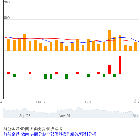
900
800
04
06/16
06/30
07/1
Sep '25
Nov '25
Mar
群益金鼎-敦南 券商分點個股進出
群益金鼎-敦南 券商分點全部個股操作績效/獲利分析