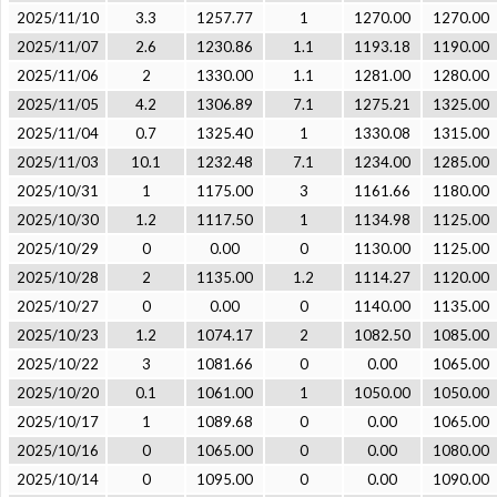
2025/11/10
3.3
1257.77
1
1270.00
1270.00
2025/11/07
2.6
1230.86
1.1
1193.18
1190.00
2025/11/06
2
1330.00
1.1
1281.00
1280.00
2025/11/05
4.2
1306.89
7.1
1275.21
1325.00
2025/11/04
0.7
1325.40
1
1330.08
1315.00
2025/11/03
10.1
1232.48
7.1
1234.00
1285.00
2025/10/31
1
1175.00
3
1161.66
1180.00
2025/10/30
1.2
1117.50
1
1134.98
1125.00
2025/10/29
0
0.00
0
1130.00
1125.00
2025/10/28
2
1135.00
1.2
1114.27
1120.00
2025/10/27
0
0.00
0
1140.00
1135.00
2025/10/23
1.2
1074.17
2
1082.50
1085.00
2025/10/22
3
1081.66
0
0.00
1065.00
2025/10/20
0.1
1061.00
1
1050.00
1050.00
2025/10/17
1
1089.68
0
0.00
1065.00
2025/10/16
0
1065.00
0
0.00
1080.00
2025/10/14
0
1095.00
0
0.00
1090.00