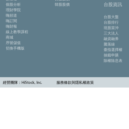
台股資訊
個股分析
韓股股價
理財學院
嗨頻道
台股大盤
嗨訂閱
台股排行
嗨財報
現股當沖
線上教學課程
三大法人
商城
融資融券
序號儲值
騰落線
切換手機版
臺指選擇權
抽籤申購
除權除息表
經營團隊：HiStock, Inc.
服務條款與隱私權政策