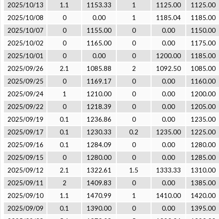
2025/10/13
1.1
1153.33
1
1125.00
1125.00
2025/10/08
0
0.00
1
1185.04
1185.00
2025/10/07
0
1155.00
0
0.00
1150.00
2025/10/02
0
1165.00
0
0.00
1175.00
2025/10/01
0
0.00
0
1200.00
1185.00
2025/09/26
2.1
1085.88
2
1092.50
1085.00
2025/09/25
0
1169.17
0
0.00
1160.00
2025/09/24
1
1210.00
0
0.00
1200.00
2025/09/22
0
1218.39
0
0.00
1205.00
2025/09/19
0.1
1236.86
0
0.00
1235.00
2025/09/17
0.1
1230.33
0.2
1235.00
1225.00
2025/09/16
0.1
1284.09
0
0.00
1280.00
2025/09/15
0
1280.00
0
0.00
1285.00
2025/09/12
2.1
1322.61
1.5
1333.33
1310.00
2025/09/11
2
1409.83
0
0.00
1385.00
2025/09/10
1.1
1470.99
1
1410.00
1420.00
2025/09/09
0.1
1390.00
0
0.00
1395.00