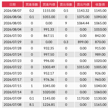
日期
買進張數
買進均價
賣出張數
賣出均價
收盤價
2026/08/07
0.2
1155.00
0.5
1143.32
1145.00
2026/08/06
0.1
1055.00
0
1075.00
1090.00
2026/08/05
0
0.00
9
1064.44
1065.00
2026/08/04
0
991.33
0
0.00
1010.00
2026/07/30
0
867.11
0
0.00
842.00
2026/07/29
0
0.00
0.3
899.00
870.00
2026/07/28
0
932.35
0
0.00
915.00
2026/07/24
0
997.50
0
0.00
989.00
2026/07/23
0
996.00
0
0.00
1020.00
2026/07/22
0
1003.49
0
1015.00
1005.00
2026/07/20
0
952.17
0
0.00
926.00
2026/07/17
0
976.36
0
0.00
960.00
2026/07/15
1
1045.00
0
0.00
1040.00
2026/07/14
0
1020.00
0
0.00
1060.00
2026/07/09
0.1
1145.00
0
1170.00
1130.00
2026/07/08
8.1
1226.81
0
0.00
1165.00