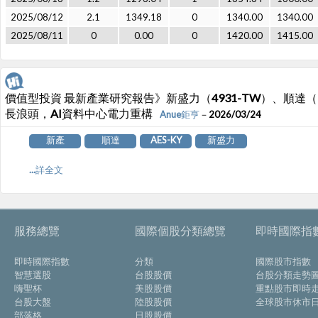
2025/08/12
2.1
1349.18
0
1340.00
1340.00
2025/08/11
0
0.00
0
1420.00
1415.00
價值型投資 最新產業研究報告》新盛力（4931-TW）、順達（321
長浪頭，AI資料中心電力重構
Anue鉅亨
－2026/03/24
新產
順達
AES-KY
新盛力
...詳全文
服務總覽
國際個股分類總覽
即時國際指
即時國際指數
分類
國際股市指數
智慧選股
台股股價
台股分類走勢
嗨聖杯
美股股價
重點股市即時
台股大盤
陸股股價
全球股市休市
部落格
日股股價