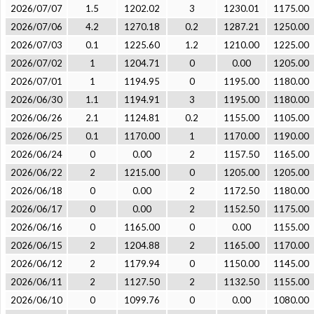
2026/07/07
1.5
1202.02
3
1230.01
1175.00
2026/07/06
4.2
1270.18
0.2
1287.21
1250.00
2026/07/03
0.1
1225.60
1.2
1210.00
1225.00
2026/07/02
1
1204.71
0
0.00
1205.00
2026/07/01
1
1194.95
0
1195.00
1180.00
2026/06/30
1.1
1194.91
3
1195.00
1180.00
2026/06/26
2.1
1124.81
0.2
1155.00
1105.00
2026/06/25
0.1
1170.00
1
1170.00
1190.00
2026/06/24
0
0.00
2
1157.50
1165.00
2026/06/22
2
1215.00
0
1205.00
1205.00
2026/06/18
0
0.00
2
1172.50
1180.00
2026/06/17
0
0.00
2
1152.50
1175.00
2026/06/16
0
1165.00
0
0.00
1155.00
2026/06/15
2
1204.88
2
1165.00
1170.00
2026/06/12
2
1179.94
0
1150.00
1145.00
2026/06/11
2
1127.50
2
1132.50
1155.00
2026/06/10
0
1099.76
0
0.00
1080.00