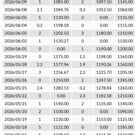
2026/06/09
1
1085.00
2
1097.50
1145.00
2026/06/08
2.1
1044.76
0.2
1052.50
1060.00
2026/06/05
1
1130.00
0
0.00
1135.00
2026/06/04
0.2
1198.18
0
0.00
1155.00
2026/06/03
2
1202.50
3
1180.00
1210.00
2026/06/02
1
1130.27
0
0.00
1130.00
2026/06/01
0
0.00
1
1190.00
1200.00
2026/05/29
0
1175.00
1.5
1198.00
1160.00
2026/05/28
2.2
1177.96
1.9
1190.26
1160.00
2026/05/27
3
1256.67
2.2
1225.70
1205.00
2026/05/26
0
1250.00
2
1247.50
1245.00
2026/05/25
2.4
1283.13
0.2
1278.84
1260.00
2026/05/22
0
0.00
2.3
1182.58
1210.00
2026/05/21
1
1140.00
2
1135.00
1140.00
2026/05/20
2
1100.00
0
0.00
1090.00
2026/05/19
1
1130.00
5
1153.00
1125.00
2026/05/18
5
1121.00
0
0.00
1185.00