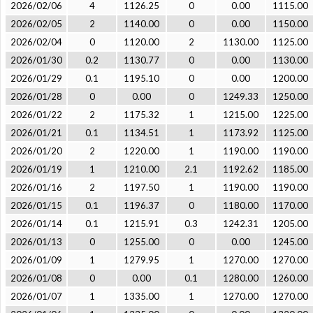
2026/02/06
4
1126.25
0
0.00
1115.00
2026/02/05
2
1140.00
0
0.00
1150.00
2026/02/04
0
1120.00
2
1130.00
1125.00
2026/01/30
0.2
1130.77
0
0.00
1130.00
2026/01/29
0.1
1195.10
0
0.00
1200.00
2026/01/28
0
0.00
0
1249.33
1250.00
2026/01/22
2
1175.32
1
1215.00
1225.00
2026/01/21
0.1
1134.51
1
1173.92
1125.00
2026/01/20
2
1220.00
1
1190.00
1190.00
2026/01/19
1
1210.00
2.1
1192.62
1185.00
2026/01/16
2
1197.50
1
1190.00
1190.00
2026/01/15
0.1
1196.37
0
1180.00
1170.00
2026/01/14
0.1
1215.91
0.3
1242.31
1205.00
2026/01/13
0
1255.00
0
0.00
1245.00
2026/01/09
1
1279.95
1
1270.00
1270.00
2026/01/08
0
0.00
0.1
1280.00
1260.00
2026/01/07
1
1335.00
1
1270.00
1270.00