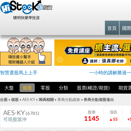
聰明快樂學投資
首頁
國
智慧選股馬上上手
一小時的講解勝過
大盤
個股
零股
分類
股票(權證/期貨)
期貨
台股 » 個股 »
AES-KY
» 籌碼相關 »
券商分點績效
»
券商分點個股進出
AES-KY
股價
漲跌
(6781)
1145
可現股當沖
▲55
+