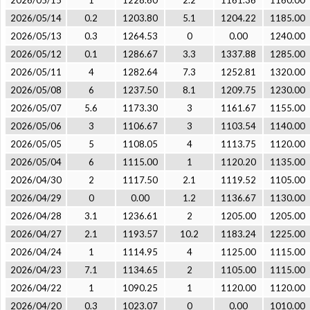
2026/05/15
1
1228.60
2.2
1161.36
1160.00
2026/05/14
0.2
1203.80
5.1
1204.22
1185.00
2026/05/13
0.3
1264.53
0
0.00
1240.00
2026/05/12
0.1
1286.67
3.3
1337.88
1285.00
2026/05/11
4
1282.64
7.3
1252.81
1320.00
2026/05/08
6
1237.50
8.1
1209.75
1230.00
2026/05/07
5.6
1173.30
3
1161.67
1155.00
2026/05/06
3
1106.67
3
1103.54
1140.00
2026/05/05
5
1108.05
4
1113.75
1120.00
2026/05/04
6
1115.00
1
1120.20
1135.00
2026/04/30
2
1117.50
2.1
1119.52
1105.00
2026/04/29
0
0.00
1.2
1136.67
1130.00
2026/04/28
3.1
1236.61
2
1205.00
1205.00
2026/04/27
2.1
1193.57
10.2
1183.24
1225.00
2026/04/24
1
1114.95
4
1125.00
1115.00
2026/04/23
7.1
1134.65
2
1105.00
1115.00
2026/04/22
1
1090.25
1
1120.00
1120.00
2026/04/20
0.3
1023.07
0
0.00
1010.00