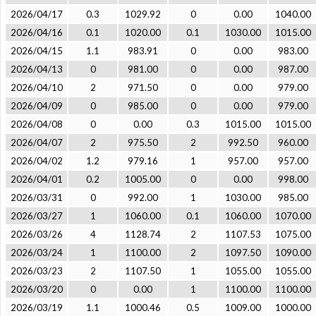
2026/04/17
0.3
1029.92
0
0.00
1040.00
2026/04/16
0.1
1020.00
0.1
1030.00
1015.00
2026/04/15
1.1
983.91
0
0.00
983.00
2026/04/13
0
981.00
0
0.00
987.00
2026/04/10
2
971.50
0
0.00
979.00
2026/04/09
0
985.00
0
0.00
979.00
2026/04/08
0
0.00
0.3
1015.00
1015.00
2026/04/07
2
975.50
2
992.50
960.00
2026/04/02
1.2
979.16
1
957.00
957.00
2026/04/01
0.2
1005.00
0
0.00
998.00
2026/03/31
0
992.00
1
1030.00
985.00
2026/03/27
1
1060.00
0.1
1060.00
1070.00
2026/03/26
4
1128.74
2
1107.53
1075.00
2026/03/24
1
1100.00
2
1097.50
1090.00
2026/03/23
2
1107.50
1
1055.00
1055.00
2026/03/20
0
0.00
1
1100.00
1100.00
2026/03/19
1.1
1000.46
0.5
1009.00
1000.00