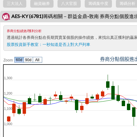
三大法人
融資融券
八大官股
籌碼集中度
籌碼分析
AES-KY (6781)籌碼相關－群益金鼎-敦南 券商分點個股進
券商分點績效/獲利分析
透過統計各券商分點在長期買賣某個股的操作績效，來找出真正獲利的贏
股票投資新手教室：
一秒知道是否上對大戶列車
券商分點個股進
60d
90d
All
Zoom
1,300
1,200
1,100
1,000