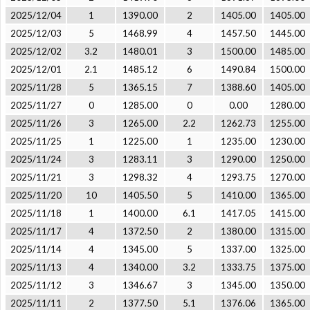
2025/12/04
1
1390.00
2
1405.00
1405.00
2025/12/03
5
1468.99
4
1457.50
1445.00
2025/12/02
3.2
1480.01
3
1500.00
1485.00
2025/12/01
2.1
1485.12
6
1490.84
1500.00
2025/11/28
5
1365.15
7
1388.60
1405.00
2025/11/27
0
1285.00
0
0.00
1280.00
2025/11/26
3
1265.00
2.2
1262.73
1255.00
2025/11/25
1
1225.00
1
1235.00
1230.00
2025/11/24
3
1283.11
3
1290.00
1250.00
2025/11/21
3
1298.32
4
1293.75
1270.00
2025/11/20
10
1405.50
5
1410.00
1365.00
2025/11/18
1
1400.00
6.1
1417.05
1415.00
2025/11/17
4
1372.50
2
1380.00
1315.00
2025/11/14
4
1345.00
5
1337.00
1325.00
2025/11/13
4
1340.00
3.2
1333.75
1375.00
2025/11/12
3
1346.67
3
1345.00
1350.00
2025/11/11
2
1377.50
5.1
1376.06
1365.00