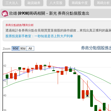
三大法人
融資融券
八大官股
籌碼集中度
籌碼分析
欣雄 (8908)籌碼相關－新光 券商分點個股進出
券商分點績效/獲利分析
透過統計各券商分點在長期買賣某個股的操作績效，來找出真正獲利的贏
股票投資新手教室：
一秒知道是否上對大戶列車
券商分點個股進
60d
90d
All
Zoom
42
41
40
賣
39