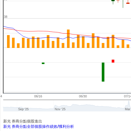
38
04
06/16
06/30
07/1
Sep '25
Nov '25
Mar 
新光 券商分點個股進出
新光 券商分點全部個股操作績效/獲利分析