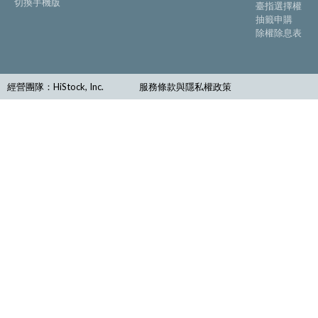
切換手機版
臺指選擇權
抽籤申購
除權除息表
經營團隊：HiStock, Inc.
服務條款與隱私權政策