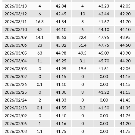
2026/03/13
4
42.84
4
43.23
42.05
2026/03/12
6
42.45
10
42.44
42.20
2026/03/11
16.3
41.54
8
41.67
41.70
2026/03/10
4.2
44.10
6
44.10
44.10
2026/03/09
14.1
48.63
22.4
47.95
48.95
2026/03/06
23
45.82
51.4
47.75
44.50
2026/03/05
63
44.98
49.5
45.09
43.90
2026/03/04
11
45.25
3.1
45.70
44.20
2026/03/03
0
41.95
19.5
41.61
42.05
2026/03/02
0
41.15
0
0.00
41.15
2026/02/26
0.1
41.10
0
0.00
41.15
2026/02/25
0
41.30
8
41.22
41.15
2026/02/24
2
41.33
0
0.00
41.45
2026/02/23
0.1
41.55
0.2
41.50
41.35
2026/02/09
0
41.40
0
0.00
41.75
2026/02/06
1
41.16
0
0.00
41.20
2026/02/03
1.1
41.75
0
0.00
41.75