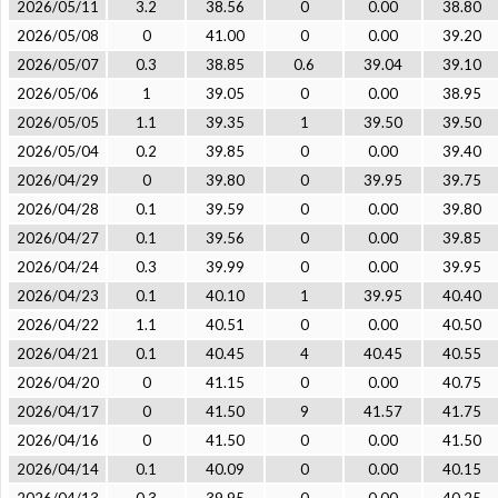
2026/05/11
3.2
38.56
0
0.00
38.80
2026/05/08
0
41.00
0
0.00
39.20
2026/05/07
0.3
38.85
0.6
39.04
39.10
2026/05/06
1
39.05
0
0.00
38.95
2026/05/05
1.1
39.35
1
39.50
39.50
2026/05/04
0.2
39.85
0
0.00
39.40
2026/04/29
0
39.80
0
39.95
39.75
2026/04/28
0.1
39.59
0
0.00
39.80
2026/04/27
0.1
39.56
0
0.00
39.85
2026/04/24
0.3
39.99
0
0.00
39.95
2026/04/23
0.1
40.10
1
39.95
40.40
2026/04/22
1.1
40.51
0
0.00
40.50
2026/04/21
0.1
40.45
4
40.45
40.55
2026/04/20
0
41.15
0
0.00
40.75
2026/04/17
0
41.50
9
41.57
41.75
2026/04/16
0
41.50
0
0.00
41.50
2026/04/14
0.1
40.09
0
0.00
40.15