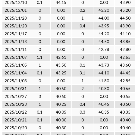
2025/12/10
0.1
44.15
0
0.00
43.90
2025/12/01
0
0.00
0.2
45.20
45.20
2025/11/28
0
0.00
1
44.00
44.50
2025/11/20
0
0.00
0.4
43.95
43.90
2025/11/17
0
0.00
0
44.20
44.10
2025/11/13
0
0.00
0
44.50
43.85
2025/11/11
0
0.00
0
42.78
42.80
2025/11/07
1.1
42.61
0
0.00
42.65
2025/11/05
1
43.50
0.1
43.73
43.60
2025/11/04
0.1
43.25
3.1
44.10
44.45
2025/11/03
0
0.00
1
41.80
42.85
2025/10/31
1
40.60
2
40.80
40.65
2025/10/27
3
40.60
0
0.00
40.55
2025/10/23
1
40.25
0.4
40.45
40.50
2025/10/22
0.1
40.05
0.3
40.35
40.35
2025/10/21
0.1
40.00
0
0.00
40.40
2025/10/20
0
40.30
0
0.00
40.40