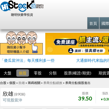
聰明快樂學投資
首頁
國
「傻瓜當沖法」每天獲利多一些
大通膨時代來臨的
大盤
個股
零股
分類
股票(權證/期貨)
期貨
台股 » 個股 »
欣雄
» 籌碼相關 »
券商分點績效
»
券商分點個股進出
欣雄
股價
漲跌
(8908)
39.50
▼0.3
可現股當沖