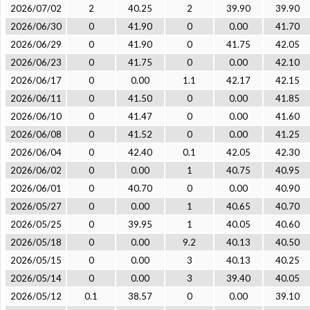
2026/07/02
2
40.25
2
39.90
39.90
2026/06/30
0
41.90
0
0.00
41.70
2026/06/29
0
41.90
0
41.75
42.05
2026/06/23
0
41.75
0
0.00
42.10
2026/06/17
0
0.00
1.1
42.17
42.15
2026/06/11
0
41.50
0
0.00
41.85
2026/06/10
0
41.47
0
0.00
41.60
2026/06/08
0
41.52
0
0.00
41.25
2026/06/04
0
42.40
0.1
42.05
42.30
2026/06/02
0
0.00
1
40.75
40.95
2026/06/01
0
40.70
0
0.00
40.90
2026/05/27
0
0.00
1
40.65
40.70
2026/05/25
0
39.95
1
40.05
40.60
2026/05/18
0
0.00
9.2
40.13
40.50
2026/05/15
0
0.00
3
40.13
40.25
2026/05/14
0
0.00
3
39.40
40.05
2026/05/12
0.1
38.57
0
0.00
39.10