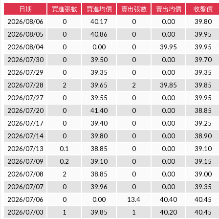
日期
買進張數
買進均價
賣出張數
賣出均價
收盤價
2026/08/06
0
40.17
0
0.00
39.80
2026/08/05
0
40.86
0
0.00
39.95
2026/08/04
0
0.00
0
39.95
39.95
2026/07/30
0
39.50
0
0.00
39.70
2026/07/29
0
39.35
0
0.00
39.35
2026/07/28
2
39.65
2
39.85
39.85
2026/07/27
0
39.55
0
0.00
39.95
2026/07/20
0
41.40
0
0.00
38.85
2026/07/17
0
39.40
0
0.00
39.25
2026/07/14
0
39.80
0
0.00
38.90
2026/07/13
0.1
38.85
0
0.00
39.10
2026/07/09
0.2
39.10
0
0.00
39.15
2026/07/08
2
38.85
0
0.00
39.00
2026/07/07
0
39.96
0
0.00
39.35
2026/07/06
0
0.00
13.4
40.40
40.45
2026/07/03
1
39.85
1
40.20
40.45