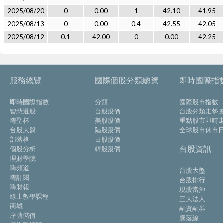
2025/08/20
0
0.00
1
42.10
41.95
2025/08/13
0
0.00
0.4
42.55
42.05
2025/08/12
0.1
42.00
0
0.00
42.25
服務總覽
國際個股分類總覽
即時國際指
即時國際指數
分類
國際股市指數
智慧選股
台股股價
台股分類走勢
嗨聖杯
美股股價
重點股市即時
台股大盤
陸股股價
全球股市休市
部落格
日股股價
台股資訊
個股分析
韓股股價
理財學院
嗨頻道
台股大盤
嗨訂閱
台股排行
嗨財報
現股當沖
線上教學課程
三大法人
商城
融資融券
序號儲值
騰落線