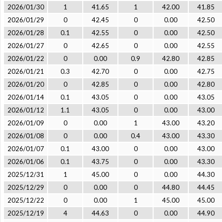
2026/01/30
1
41.65
1
42.00
41.85
2026/01/29
0
42.45
0
0.00
42.50
2026/01/28
0.1
42.55
0
0.00
42.50
2026/01/27
0
42.65
0
0.00
42.55
2026/01/22
0
0.00
0.9
42.80
42.85
2026/01/21
0.3
42.70
0
0.00
42.75
2026/01/20
0
42.85
0
0.00
42.80
2026/01/14
0.1
43.05
0
0.00
43.05
2026/01/12
1.1
43.05
0
0.00
43.00
2026/01/09
0
0.00
1
43.00
43.20
2026/01/08
0
0.00
0.4
43.00
43.30
2026/01/07
0.1
43.00
0
0.00
43.00
2026/01/06
0.1
43.75
0
0.00
43.30
2025/12/31
1
45.00
0
0.00
44.30
2025/12/29
0
0.00
0
44.80
44.45
2025/12/22
0
0.00
1
45.00
45.00
2025/12/19
4
44.63
0
0.00
44.90