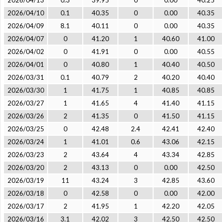
2026/04/13
0.3
39.95
0
0.00
40.25
2026/04/10
0.1
40.35
0
0.00
40.35
2026/04/09
8.1
40.11
0
0.00
40.35
2026/04/07
0
41.20
1
40.60
41.00
2026/04/02
0
41.91
0
0.00
40.55
2026/04/01
0
40.80
1
40.40
40.50
2026/03/31
0.1
40.79
2
40.20
40.40
2026/03/30
1
41.75
1
40.85
40.85
2026/03/27
1
41.65
4
41.40
41.15
2026/03/26
2
41.35
0
41.50
41.15
2026/03/25
0
42.48
2.4
42.41
42.40
2026/03/24
1
41.01
0.6
43.06
42.15
2026/03/23
2
43.64
4
43.34
42.85
2026/03/20
2
43.13
0
0.00
42.50
2026/03/19
11
43.24
3
42.85
43.60
2026/03/18
0
42.58
0
0.00
42.00
2026/03/17
2
41.95
1
42.20
42.05
2026/03/16
3.1
42.02
3
42.50
42.50