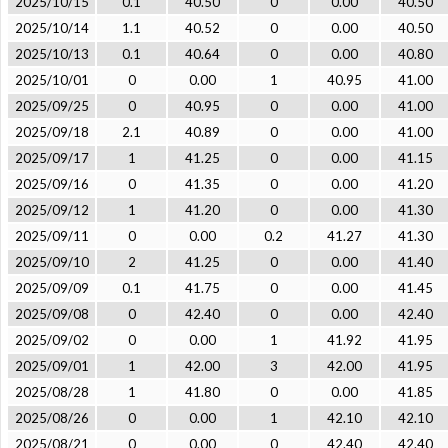
2025/10/15
0.1
40.50
0
0.00
40.50
2025/10/14
1.1
40.52
0
0.00
40.50
2025/10/13
0.1
40.64
0
0.00
40.80
2025/10/01
0
0.00
1
40.95
41.00
2025/09/25
0
40.95
0
0.00
41.00
2025/09/18
2.1
40.89
0
0.00
41.00
2025/09/17
1
41.25
0
0.00
41.15
2025/09/16
0
41.35
0
0.00
41.20
2025/09/12
1
41.20
0
0.00
41.30
2025/09/11
0
0.00
0.2
41.27
41.30
2025/09/10
2
41.25
0
0.00
41.40
2025/09/09
0.1
41.75
0
0.00
41.45
2025/09/08
0
42.40
0
0.00
42.40
2025/09/02
0
0.00
1
41.92
41.95
2025/09/01
1
42.00
3
42.00
41.95
2025/08/28
1
41.80
0
0.00
41.85
2025/08/26
0
0.00
1
42.10
42.10
2025/08/21
0
0.00
0
42.40
42.40