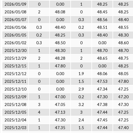
2026/01/09
0
0.00
1
48.25
48.25
2026/01/08
2
48.08
0
48.45
48.25
2026/01/07
0
0.00
0.3
48.56
48.40
2026/01/06
0.3
48.40
0.2
48.51
48.55
2026/01/05
0.2
48.25
0.3
48.40
48.30
2026/01/02
0.3
48.50
0
0.00
48.60
2025/12/30
1
48.30
1
48.70
48.70
2025/12/29
2
48.28
2
48.65
48.75
2025/12/15
1
47.80
0
0.00
48.25
2025/12/12
0
0.00
1.9
48.06
48.05
2025/12/11
0
0.00
1.5
47.53
47.80
2025/12/10
0
0.00
2.9
47.34
47.25
2025/12/09
1
47.00
0.2
47.30
47.20
2025/12/08
3
47.05
3.2
47.38
47.30
2025/12/05
4
47.13
3
47.44
47.25
2025/12/04
1
47.30
2.4
47.45
47.25
2025/12/03
1
47.35
1.5
47.44
47.40