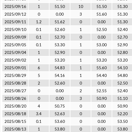
2025/09/16
1
51.50
10
51.50
51.30
2025/09/12
0
0.00
3
51.60
51.30
2025/09/11
1.2
51.62
0
0.00
51.30
2025/09/10
0.1
52.60
1
52.50
52.40
2025/09/09
0.1
52.70
0
0.00
52.70
2025/09/05
0.1
53.30
1
53.00
52.90
2025/09/04
1
52.90
0
0.00
52.80
2025/09/02
1
53.20
1
53.20
53.20
2025/09/01
6
54.83
1
55.60
54.10
2025/08/29
5
54.16
1
54.40
54.80
2025/08/28
2
52.60
0
0.00
52.50
2025/08/27
0
0.00
2
52.55
52.40
2025/08/26
0
0.00
3
50.90
51.10
2025/08/20
4
50.75
0
0.00
50.90
2025/08/18
3.4
52.63
0
0.00
52.20
2025/08/15
0.1
53.60
0
0.00
53.50
2025/08/13
1
53.80
0
0.00
53.80