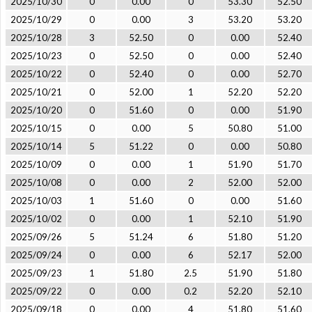
2025/10/30
0
0.00
0
53.30
52.50
2025/10/29
0
0.00
3
53.20
53.20
2025/10/28
3
52.50
0
0.00
52.40
2025/10/23
0
52.50
0
0.00
52.40
2025/10/22
0
52.40
0
0.00
52.70
2025/10/21
0
52.00
1
52.20
52.20
2025/10/20
0
51.60
0
0.00
51.90
2025/10/15
0
0.00
5
50.80
51.00
2025/10/14
5
51.22
0
0.00
50.80
2025/10/09
0
0.00
1
51.90
51.70
2025/10/08
0
0.00
2
52.00
52.00
2025/10/03
1
51.60
0
0.00
51.60
2025/10/02
0
0.00
1
52.10
51.90
2025/09/26
5
51.24
6
51.80
51.20
2025/09/24
0
0.00
6
52.17
52.00
2025/09/23
1
51.80
2.5
51.90
51.80
2025/09/22
0
0.00
0.2
52.20
52.10
2025/09/18
0
0.00
4
51.80
51.60