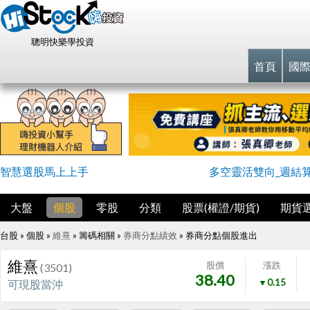
聰明快樂學投資
首頁
國
智慧選股馬上上手
多空靈活雙向_週結
大盤
個股
零股
分類
股票(權證/期貨)
期貨
台股 » 個股 »
維熹
» 籌碼相關 »
券商分點績效
»
券商分點個股進出
維熹
股價
漲跌
(3501)
38.40
▼0.15
可現股當沖