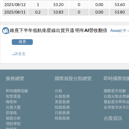
2025/08/12
1
53.20
0
0.00
53.60
2025/08/11
0.2
53.83
0
0.00
53.80
維熹下半年低軌衛星線出貨升溫 明年AI營收翻倍
Anue鉅亨
－
維熹
...詳全文
服務總覽
國際個股分類總覽
即時國際指
即時國際指數
分類
國際股市指數
智慧選股
台股股價
台股分類走勢
嗨聖杯
美股股價
重點股市即時
台股大盤
陸股股價
全球股市休市
部落格
日股股價
台股資訊
個股分析
韓股股價
理財學院