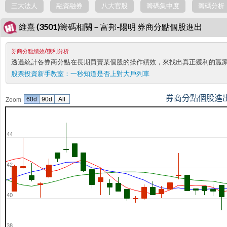
三大法人
融資融券
八大官股
籌碼集中度
籌碼分析
維熹 (3501)籌碼相關－富邦-陽明 券商分點個股進出
券商分點績效/獲利分析
透過統計各券商分點在長期買賣某個股的操作績效，來找出真正獲利的贏
股票投資新手教室：
一秒知道是否上對大戶列車
券商分點個股進
60d
90d
All
Zoom
44
42
40
38