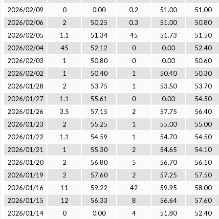
2026/02/09
0
0.00
0.2
51.00
51.00
2026/02/06
2
50.25
0.3
51.00
50.80
2026/02/05
1.1
51.34
45
51.73
51.50
2026/02/04
45
52.12
0
0.00
52.40
2026/02/03
1
50.80
0
0.00
50.60
2026/02/02
1
50.40
1
50.40
50.30
2026/01/28
2
53.75
1
53.50
53.70
2026/01/27
1.1
55.61
0
0.00
54.50
2026/01/26
3.5
57.15
2
57.75
56.40
2026/01/23
2
55.25
1
55.00
55.00
2026/01/22
1.1
54.59
1
54.70
54.50
2026/01/21
1
55.30
2
54.65
54.10
2026/01/20
2
56.80
5
56.70
56.10
2026/01/19
2
57.60
2
57.25
57.50
2026/01/16
11
59.22
42
59.95
58.00
2026/01/15
12
56.33
8
56.64
57.60
2026/01/14
0
0.00
4
51.80
52.40