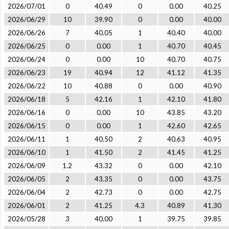
2026/07/01
0
40.49
0
0.00
40.25
2026/06/29
10
39.90
0
0.00
40.00
2026/06/26
7
40.05
1
40.40
40.00
2026/06/25
0
0.00
1
40.70
40.45
2026/06/24
0
0.00
10
40.70
40.75
2026/06/23
19
40.94
12
41.12
41.35
2026/06/22
10
40.88
0
0.00
40.90
2026/06/18
5
42.16
1
42.10
41.80
2026/06/16
0
0.00
10
43.85
43.20
2026/06/15
0
0.00
1
42.60
42.65
2026/06/11
1
40.50
2
40.63
40.95
2026/06/10
1
41.50
2
41.45
41.25
2026/06/09
1.2
43.32
0
0.00
42.10
2026/06/05
2
43.35
0
0.00
43.75
2026/06/04
2
42.73
0
0.00
42.75
2026/06/01
2
41.25
4.3
40.89
41.30
2026/05/28
3
40.00
1
39.75
39.85