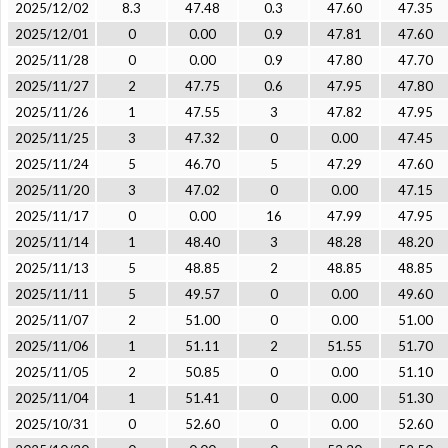
2025/12/02
8.3
47.48
0.3
47.60
47.35
2025/12/01
0
0.00
0.9
47.81
47.60
2025/11/28
0
0.00
0.9
47.80
47.70
2025/11/27
2
47.75
0.6
47.95
47.80
2025/11/26
1
47.55
3
47.82
47.95
2025/11/25
3
47.32
0
0.00
47.45
2025/11/24
5
46.70
5
47.29
47.60
2025/11/20
3
47.02
0
0.00
47.15
2025/11/17
0
0.00
16
47.99
47.95
2025/11/14
1
48.40
3
48.28
48.20
2025/11/13
5
48.85
2
48.85
48.85
2025/11/11
5
49.57
0
0.00
49.60
2025/11/07
2
51.00
0
0.00
51.00
2025/11/06
1
51.11
2
51.55
51.70
2025/11/05
2
50.85
0
0.00
51.10
2025/11/04
1
51.41
0
0.00
51.30
2025/10/31
0
52.60
0
0.00
52.60