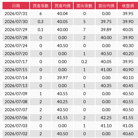
日期
買進張數
買進均價
賣出張數
賣出均價
收盤價
2026/07/31
6
40.04
0
0.00
39.95
2026/07/30
0.3
40.05
5
39.75
39.90
2026/07/29
0.1
40.00
7
39.89
40.05
2026/07/28
0
0.00
2
40.00
39.90
2026/07/24
0
40.50
0
0.00
40.30
2026/07/20
0
0.00
1
40.50
40.20
2026/07/17
0
0.00
0.2
40.05
39.95
2026/07/15
0
0.00
1
41.00
40.90
2026/07/14
3
39.97
0
0.00
40.10
2026/07/13
0
0.00
1
40.35
40.45
2026/07/09
1
40.55
0
0.00
40.50
2026/07/08
2
40.25
0
0.00
40.55
2026/07/07
2
40.50
0
0.00
40.50
2026/07/06
2
41.55
2
42.25
41.55
2026/07/03
0
0.00
1
41.10
41.05
2026/07/02
2
40.50
0
0.00
40.60