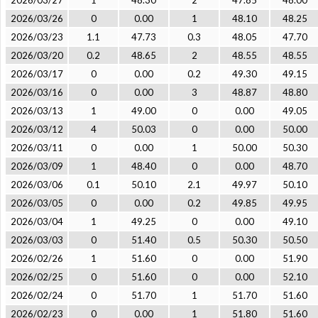
2026/03/27
1
48.30
2
47.85
48.00
2026/03/26
0
0.00
1
48.10
48.25
2026/03/23
1.1
47.73
0.3
48.05
47.70
2026/03/20
0.2
48.65
2
48.55
48.55
2026/03/17
0
0.00
0.2
49.30
49.15
2026/03/16
0
0.00
3
48.87
48.80
2026/03/13
1
49.00
0
0.00
49.05
2026/03/12
4
50.03
0
0.00
50.00
2026/03/11
0
0.00
1
50.00
50.30
2026/03/09
1
48.40
0
0.00
48.70
2026/03/06
0.1
50.10
2.1
49.97
50.10
2026/03/05
0
0.00
0.2
49.85
49.95
2026/03/04
1
49.25
0
0.00
49.10
2026/03/03
0
51.40
0.5
50.30
50.50
2026/02/26
1
51.60
0
0.00
51.90
2026/02/25
0
51.60
0
0.00
52.10
2026/02/24
0
51.70
1
51.70
51.60
2026/02/23
0
0.00
1
51.80
51.60