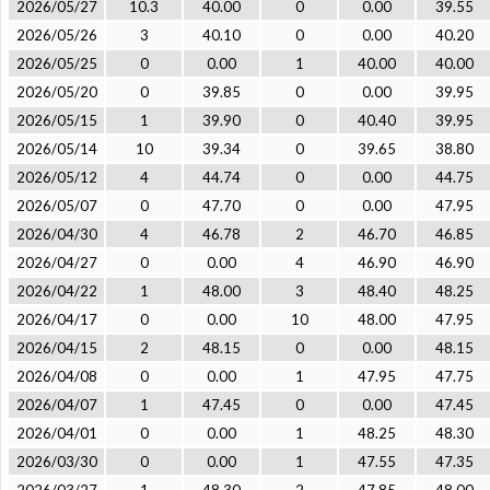
2026/05/27
10.3
40.00
0
0.00
39.55
2026/05/26
3
40.10
0
0.00
40.20
2026/05/25
0
0.00
1
40.00
40.00
2026/05/20
0
39.85
0
0.00
39.95
2026/05/15
1
39.90
0
40.40
39.95
2026/05/14
10
39.34
0
39.65
38.80
2026/05/12
4
44.74
0
0.00
44.75
2026/05/07
0
47.70
0
0.00
47.95
2026/04/30
4
46.78
2
46.70
46.85
2026/04/27
0
0.00
4
46.90
46.90
2026/04/22
1
48.00
3
48.40
48.25
2026/04/17
0
0.00
10
48.00
47.95
2026/04/15
2
48.15
0
0.00
48.15
2026/04/08
0
0.00
1
47.95
47.75
2026/04/07
1
47.45
0
0.00
47.45
2026/04/01
0
0.00
1
48.25
48.30
2026/03/30
0
0.00
1
47.55
47.35