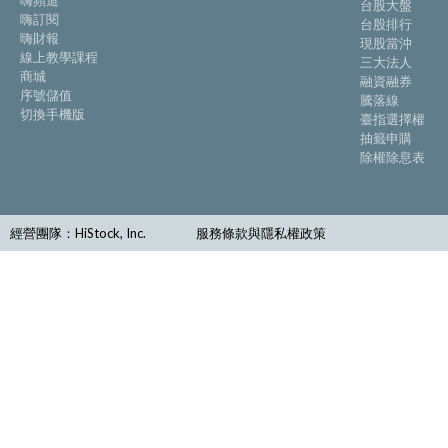
嗨頻道
台股大盤
嗨訂閱
台股排行
嗨財報
現股當沖
線上教學課程
三大法人
商城
融資融券
序號儲值
騰落線
切換手機版
臺指選擇權
抽籤申購
除權除息表
經營團隊：HiStock, Inc.
服務條款與隱私權政策