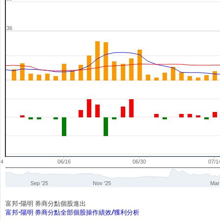
36
04
06/16
06/30
07/1
Sep '25
Nov '25
Mar
富邦-陽明 券商分點個股進出
富邦-陽明 券商分點全部個股操作績效/獲利分析