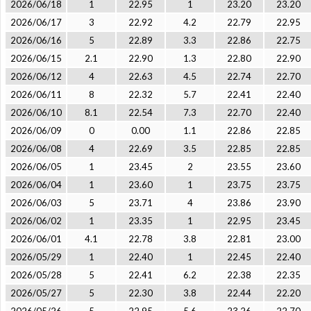
2026/06/18
1
22.95
1
23.20
23.20
2026/06/17
3
22.92
4.2
22.79
22.95
2026/06/16
5
22.89
3.3
22.86
22.75
2026/06/15
2.1
22.90
1.3
22.80
22.90
2026/06/12
4
22.63
4.5
22.74
22.70
2026/06/11
8
22.32
5.7
22.41
22.40
2026/06/10
8.1
22.54
7.3
22.70
22.40
2026/06/09
0
0.00
1.1
22.86
22.85
2026/06/08
4
22.69
3.5
22.85
22.85
2026/06/05
1
23.45
2
23.55
23.60
2026/06/04
1
23.60
1
23.75
23.75
2026/06/03
5
23.71
4
23.86
23.90
2026/06/02
1
23.35
1
22.95
23.45
2026/06/01
4.1
22.78
3.8
22.81
23.00
2026/05/29
1
22.40
1
22.45
22.40
2026/05/28
5
22.41
6.2
22.38
22.35
2026/05/27
5
22.30
3.8
22.44
22.20