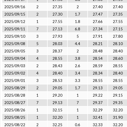
2025/09/16
2
27.35
2
27.40
27.40
2025/09/15
2
27.30
1.7
27.47
27.35
2025/09/12
1
27.55
1.8
27.66
27.55
2025/09/11
7
27.13
6.8
27.34
27.15
2025/09/10
3
27.93
5
27.91
27.80
2025/09/08
5
28.03
4.4
28.21
28.10
2025/09/05
3
28.37
2
28.48
28.40
2025/09/04
4
28.55
3.8
28.54
28.60
2025/09/03
2
28.43
2.6
28.59
28.55
2025/09/02
4
28.40
3.4
28.34
28.40
2025/09/01
3
28.53
3.3
28.55
28.55
2025/08/29
2
29.05
1.7
29.13
29.05
2025/08/28
1
29.20
1
29.22
29.15
2025/08/27
7
29.13
7
29.37
29.35
2025/08/26
1
32.15
1
32.29
32.20
2025/08/25
1
32.20
1
32.41
31.90
2025/08/22
2
32.25
0.6
32.33
32.20