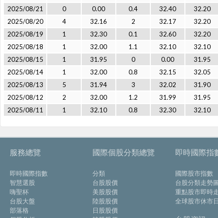
2025/08/21
0
0.00
0.4
32.40
32.20
2025/08/20
4
32.16
2
32.17
32.20
2025/08/19
1
32.30
0.1
32.60
32.20
2025/08/18
1
32.00
1.1
32.10
32.10
2025/08/15
1
31.95
0
0.00
31.95
2025/08/14
1
32.00
0.8
32.15
32.05
2025/08/13
5
31.94
3
32.02
31.90
2025/08/12
2
32.00
1.2
31.99
31.95
2025/08/11
1
32.10
0.8
32.30
32.10
服務總覽
國際個股分類總覽
即時國際指
即時國際指數
分類
國際股市指數
智慧選股
台股股價
台股分類走勢
嗨聖杯
美股股價
重點股市即時
台股大盤
陸股股價
全球股市休市
部落格
日股股價