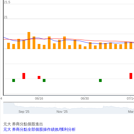
21.5
21
04
06/16
06/30
07/1
Sep '25
Nov '25
Mar
元大 券商分點個股進出
元大 券商分點全部個股操作績效/獲利分析