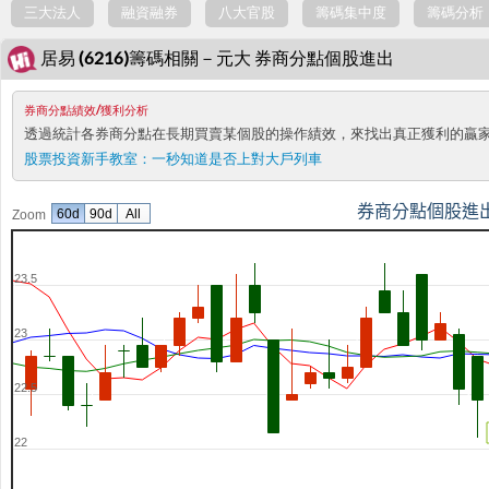
三大法人
融資融券
八大官股
籌碼集中度
籌碼分析
居易 (6216)籌碼相關－元大 券商分點個股進出
券商分點績效/獲利分析
透過統計各券商分點在長期買賣某個股的操作績效，來找出真正獲利的贏
股票投資新手教室：
一秒知道是否上對大戶列車
券商分點個股進
60d
90d
All
Zoom
23.5
23
22.5
22