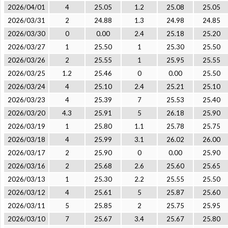
2026/04/01
4
25.05
1.2
25.08
25.05
2026/03/31
2
24.88
1.3
24.98
24.85
2026/03/30
0
0.00
2.4
25.18
25.20
2026/03/27
1
25.50
1
25.30
25.50
2026/03/26
2
25.55
1
25.95
25.55
2026/03/25
1.2
25.46
0
0.00
25.50
2026/03/24
4
25.10
2.4
25.21
25.10
2026/03/23
4
25.39
7
25.53
25.40
2026/03/20
4.3
25.91
5
26.18
25.90
2026/03/19
1
25.80
1.1
25.78
25.75
2026/03/18
4
25.99
3.1
26.02
26.00
2026/03/17
2
25.90
0
0.00
25.90
2026/03/16
2
25.68
2.6
25.60
25.65
2026/03/13
1
25.30
2.2
25.55
25.50
2026/03/12
4
25.61
5
25.87
25.60
2026/03/11
5
25.85
2
25.75
25.95
2026/03/10
7
25.67
3.4
25.67
25.80