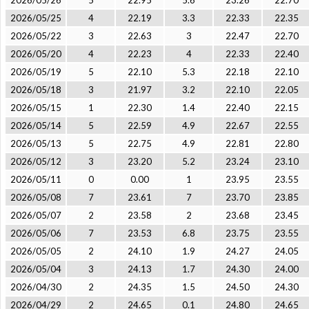
2026/05/26
5
22.95
5.6
23.26
22.70
2026/05/25
4
22.19
3.3
22.33
22.35
2026/05/22
3
22.63
3
22.47
22.70
2026/05/20
4
22.23
4
22.33
22.40
2026/05/19
5
22.10
5.3
22.18
22.10
2026/05/18
3
21.97
3.2
22.10
22.05
2026/05/15
1
22.30
1.4
22.40
22.15
2026/05/14
5
22.59
4.9
22.67
22.55
2026/05/13
5
22.75
4.9
22.81
22.80
2026/05/12
3
23.20
5.2
23.24
23.10
2026/05/11
0
0.00
1
23.95
23.55
2026/05/08
7
23.61
7
23.70
23.85
2026/05/07
2
23.58
2
23.68
23.45
2026/05/06
7
23.53
6.8
23.75
23.55
2026/05/05
2
24.10
1.9
24.27
24.05
2026/05/04
3
24.13
1.7
24.30
24.00
2026/04/30
2
24.35
1.5
24.50
24.30
2026/04/29
2
24.65
0.1
24.80
24.65