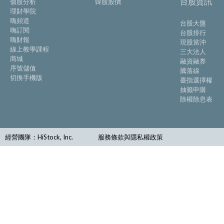
台股資訊
個股分析
韓股股價
理財學院
嗨頻道
台股大盤
嗨訂閱
台股排行
嗨財報
現股當沖
線上教學課程
三大法人
商城
融資融券
序號儲值
騰落線
切換手機版
臺指選擇權
抽籤申購
除權除息表
經營團隊：HiStock, Inc.
服務條款與隱私權政策