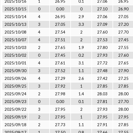
2025/10/16
1
26.95
0.1
27.06
26.95
2025/10/15
0
0.00
0
27.10
26.90
2025/10/14
4
26.95
2.9
27.06
27.05
2025/10/13
3
27.05
3.3
27.09
27.20
2025/10/08
4
27.54
2
27.60
27.70
2025/10/07
4
27.51
2
27.53
27.45
2025/10/03
2
27.65
1.9
27.80
27.55
2025/10/02
0
27.45
0.2
27.93
27.60
2025/10/01
4
27.61
3.1
27.72
27.65
2025/09/30
3
27.52
1.1
27.48
27.90
2025/09/26
4
27.29
2.6
27.42
27.25
2025/09/25
3
27.92
1
27.85
27.85
2025/09/24
2
27.98
1.4
28.03
28.00
2025/09/23
0
0.00
0.1
27.81
27.70
2025/09/22
3
27.95
2
27.93
28.00
2025/09/19
2
27.95
1
27.95
27.95
2025/09/18
2
27.73
1.1
27.91
27.85
2025/09/17
1
27.50
0.8
27.66
27.55