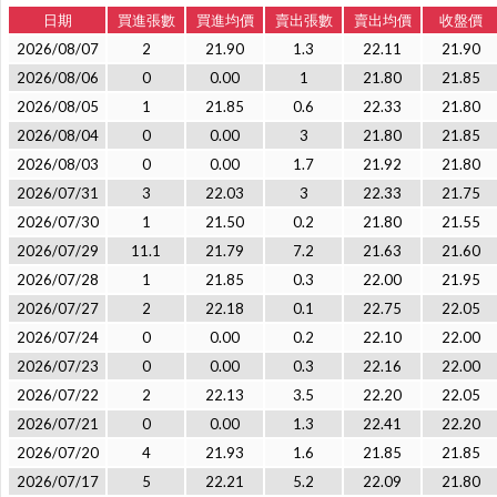
日期
買進張數
買進均價
賣出張數
賣出均價
收盤價
2026/08/07
2
21.90
1.3
22.11
21.90
2026/08/06
0
0.00
1
21.80
21.85
2026/08/05
1
21.85
0.6
22.33
21.80
2026/08/04
0
0.00
3
21.80
21.85
2026/08/03
0
0.00
1.7
21.92
21.80
2026/07/31
3
22.03
3
22.33
21.75
2026/07/30
1
21.50
0.2
21.80
21.55
2026/07/29
11.1
21.79
7.2
21.63
21.60
2026/07/28
1
21.85
0.3
22.00
21.95
2026/07/27
2
22.18
0.1
22.75
22.05
2026/07/24
0
0.00
0.2
22.10
22.00
2026/07/23
0
0.00
0.3
22.16
22.00
2026/07/22
2
22.13
3.5
22.20
22.05
2026/07/21
0
0.00
1.3
22.41
22.20
2026/07/20
4
21.93
1.6
21.85
21.85
2026/07/17
5
22.21
5.2
22.09
21.80