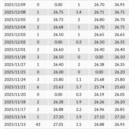
2025/12/09
0
0.00
1
26.70
26.95
2025/12/08
1
26.75
1.4
26.71
26.75
2025/12/05
2
26.73
2
26.80
26.70
2025/12/04
2
26.68
1
26.70
26.75
2025/12/03
1
26.50
1
26.65
26.65
2025/12/02
0
0.00
0.3
26.50
26.35
2025/12/01
2
26.60
1
26.40
26.40
2025/11/28
3
26.50
0
0.00
26.50
2025/11/27
1
26.40
2
26.38
26.35
2025/11/25
0
26.00
0
0.00
26.20
2025/11/24
3
25.80
1.1
25.68
25.80
2025/11/21
6
25.63
5.7
25.74
25.60
2025/11/20
0
0.00
0.3
26.19
26.05
2025/11/18
2
26.28
1.9
26.26
26.20
2025/11/17
2
26.88
2.2
26.96
26.85
2025/11/14
1
27.20
1.9
27.10
27.20
2025/11/13
43
27.01
1.5
26.88
26.95