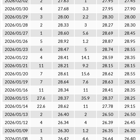
2026/02/02
2
27.63
1
27.95
27.45
2026/01/30
4
27.68
3.3
27.95
27.90
2026/01/29
3
28.00
2.2
28.30
28.00
2026/01/28
2
28.33
3
28.27
28.30
2026/01/27
1
28.60
5.6
28.69
28.45
2026/01/26
5
28.92
1.2
28.87
28.95
2026/01/23
6
28.47
5
28.74
28.55
2026/01/22
4
28.41
14.1
28.59
28.35
2026/01/21
11
28.21
9.2
28.15
28.15
2026/01/20
7
28.61
15.6
28.62
28.55
2026/01/19
7
28.64
7.6
28.63
28.55
2026/01/16
11
28.34
11
28.41
28.35
2026/01/15
27.6
28.37
35.9
28.37
28.25
2026/01/14
22.6
28.62
11
27.78
29.15
2026/01/13
2
26.40
2
26.50
26.50
2026/01/12
4
26.34
4
26.39
26.45
2026/01/09
1
26.30
1.2
26.35
26.30
2026/01/08
3
26.42
4.6
26.64
26.40