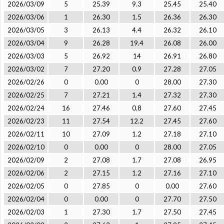
2026/03/09
5
25.39
9.3
25.45
25.40
2026/03/06
1
26.30
1.5
26.36
26.30
2026/03/05
3
26.13
4.4
26.32
26.10
2026/03/04
9
26.28
19.4
26.08
26.00
2026/03/03
5
26.92
14
26.91
26.80
2026/03/02
7
27.20
0.9
27.28
27.05
2026/02/26
0
0.00
0
28.00
27.30
2026/02/25
7
27.21
1.4
27.32
27.30
2026/02/24
16
27.46
0.8
27.60
27.45
2026/02/23
11
27.54
12.2
27.45
27.60
2026/02/11
10
27.09
1.2
27.18
27.10
2026/02/10
0
0.00
0
28.00
27.05
2026/02/09
2
27.08
1.7
27.08
26.95
2026/02/06
2
27.15
1.2
27.16
27.10
2026/02/05
0
27.85
0
0.00
27.60
2026/02/04
0
0.00
0
27.70
27.50
2026/02/03
1
27.30
1.7
27.50
27.45