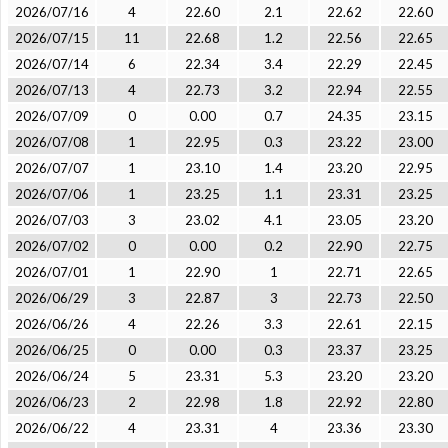
2026/07/16
4
22.60
2.1
22.62
22.60
2026/07/15
11
22.68
1.2
22.56
22.65
2026/07/14
6
22.34
3.4
22.29
22.45
2026/07/13
4
22.73
3.2
22.94
22.55
2026/07/09
0
0.00
0.7
24.35
23.15
2026/07/08
1
22.95
0.3
23.22
23.00
2026/07/07
1
23.10
1.4
23.20
22.95
2026/07/06
1
23.25
1.1
23.31
23.25
2026/07/03
3
23.02
4.1
23.05
23.20
2026/07/02
0
0.00
0.2
22.90
22.75
2026/07/01
1
22.90
1
22.71
22.65
2026/06/29
3
22.87
3
22.73
22.50
2026/06/26
4
22.26
3.3
22.61
22.15
2026/06/25
0
0.00
0.3
23.37
23.25
2026/06/24
5
23.31
5.3
23.20
23.20
2026/06/23
2
22.98
1.8
22.92
22.80
2026/06/22
4
23.31
4
23.36
23.30