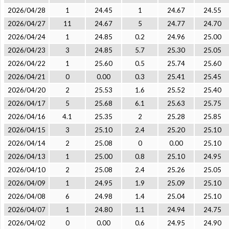
2026/04/28
1
24.45
1
24.67
24.55
2026/04/27
11
24.67
5
24.77
24.70
2026/04/24
1
24.85
0.2
24.96
25.00
2026/04/23
3
24.85
5.7
25.30
25.05
2026/04/22
1
25.60
0.5
25.74
25.60
2026/04/21
0
0.00
0.3
25.41
25.45
2026/04/20
2
25.53
1.6
25.52
25.40
2026/04/17
5
25.68
6.1
25.63
25.75
2026/04/16
4.1
25.35
2
25.28
25.85
2026/04/15
3
25.10
2.4
25.20
25.10
2026/04/14
2
25.08
0
0.00
25.10
2026/04/13
1
25.00
0.8
25.10
24.95
2026/04/10
2
25.08
2.4
25.26
25.05
2026/04/09
1
24.95
1.9
25.09
25.10
2026/04/08
6
24.98
1.4
25.04
25.10
2026/04/07
1
24.80
1.1
24.94
24.75
2026/04/02
0
0.00
0.6
24.95
24.90