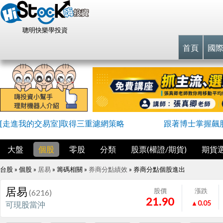
聰明快樂學投資
首頁
國
[走進我的交易室]取得三重濾網策略
跟著博士掌握飆
大盤
個股
零股
分類
股票(權證/期貨)
期貨
台股 » 個股 »
居易
» 籌碼相關 »
券商分點績效
»
券商分點個股進出
居易
股價
漲跌
(6216)
21.90
▲0.05
可現股當沖