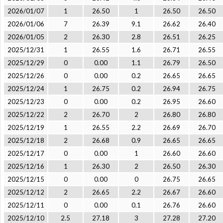
2026/01/07
1
26.50
1
26.50
26.50
2026/01/06
7
26.39
9.1
26.62
26.40
2026/01/05
2
26.30
2.8
26.51
26.25
2025/12/31
1
26.55
1.6
26.71
26.55
2025/12/29
0
0.00
1.1
26.79
26.50
2025/12/26
0
0.00
0.2
26.65
26.65
2025/12/24
1
26.75
0.2
26.94
26.75
2025/12/23
0
0.00
0.2
26.95
26.60
2025/12/22
2
26.70
2
26.80
26.80
2025/12/19
1
26.55
2.2
26.69
26.70
2025/12/18
2
26.68
0.9
26.65
26.65
2025/12/17
0
0.00
1
26.60
26.60
2025/12/16
1
26.30
2
26.50
26.30
2025/12/15
0
0.00
0
26.75
26.65
2025/12/12
2
26.65
2.2
26.67
26.60
2025/12/11
0
0.00
0.1
26.76
26.60
2025/12/10
2.5
27.18
3
27.28
27.20