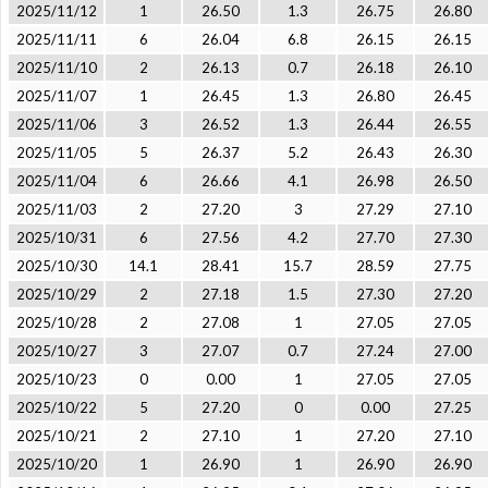
2025/11/12
1
26.50
1.3
26.75
26.80
2025/11/11
6
26.04
6.8
26.15
26.15
2025/11/10
2
26.13
0.7
26.18
26.10
2025/11/07
1
26.45
1.3
26.80
26.45
2025/11/06
3
26.52
1.3
26.44
26.55
2025/11/05
5
26.37
5.2
26.43
26.30
2025/11/04
6
26.66
4.1
26.98
26.50
2025/11/03
2
27.20
3
27.29
27.10
2025/10/31
6
27.56
4.2
27.70
27.30
2025/10/30
14.1
28.41
15.7
28.59
27.75
2025/10/29
2
27.18
1.5
27.30
27.20
2025/10/28
2
27.08
1
27.05
27.05
2025/10/27
3
27.07
0.7
27.24
27.00
2025/10/23
0
0.00
1
27.05
27.05
2025/10/22
5
27.20
0
0.00
27.25
2025/10/21
2
27.10
1
27.20
27.10
2025/10/20
1
26.90
1
26.90
26.90