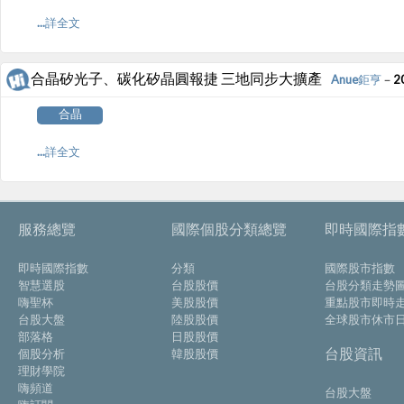
...詳全文
合晶矽光子、碳化矽晶圓報捷 三地同步大擴產
Anue鉅亨
－20
合晶
...詳全文
服務總覽
國際個股分類總覽
即時國際指
即時國際指數
分類
國際股市指數
智慧選股
台股股價
台股分類走勢
嗨聖杯
美股股價
重點股市即時
台股大盤
陸股股價
全球股市休市
部落格
日股股價
台股資訊
個股分析
韓股股價
理財學院
嗨頻道
台股大盤