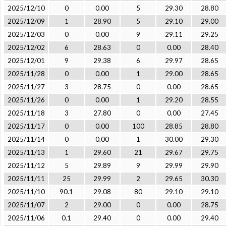
2025/12/10
0
0.00
5
29.30
28.80
2025/12/09
1
28.90
5
29.10
29.00
2025/12/03
0
0.00
9
29.11
29.25
2025/12/02
6
28.63
0
0.00
28.40
2025/12/01
9
29.38
6
29.97
28.65
2025/11/28
0
0.00
1
29.00
28.65
2025/11/27
3
28.75
0
0.00
28.65
2025/11/26
0
0.00
1
29.20
28.55
2025/11/18
3
27.80
0
0.00
27.45
2025/11/17
0
0.00
100
28.85
28.80
2025/11/14
0
0.00
1
30.00
29.30
2025/11/13
1
29.60
21
29.67
29.75
2025/11/12
5
29.89
9
29.99
29.90
2025/11/11
25
29.99
2
29.65
30.30
2025/11/10
90.1
29.08
80
29.10
29.10
2025/11/07
2
29.00
0
0.00
28.75
2025/11/06
0.1
29.40
0
0.00
29.40