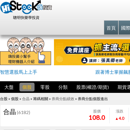
聰明快樂學投資
首頁
國
智慧選股馬上上手
跟著博士掌握飆
大盤
個股
零股
分類
股票(權證/期貨)
期貨
台股 » 個股 »
合晶
» 籌碼相關 »
券商分點績效
»
券商分點個股進出
合晶
股價
漲跌
(6182)
108.0
▲4.0