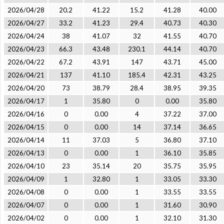
2026/04/28
20.2
41.22
15.2
41.28
40.00
2026/04/27
33.2
41.23
29.4
40.73
40.30
2026/04/24
38
41.07
32
41.55
40.70
2026/04/23
66.3
43.48
230.1
44.14
40.70
2026/04/22
67.2
43.91
147
43.71
45.00
2026/04/21
137
41.10
185.4
42.31
43.25
2026/04/20
73
38.79
28.4
38.95
39.35
2026/04/17
1
35.80
0
0.00
35.80
2026/04/16
0
0.00
4
37.22
37.00
2026/04/15
0
0.00
14
37.14
36.65
2026/04/14
11
37.03
5
36.80
37.10
2026/04/13
0
0.00
1
36.10
35.85
2026/04/10
23
35.14
20
35.75
35.95
2026/04/09
1
32.80
1
33.05
33.30
2026/04/08
0
0.00
1
33.55
33.55
2026/04/07
0
0.00
1
31.60
30.90
2026/04/02
0
0.00
1
32.10
31.30