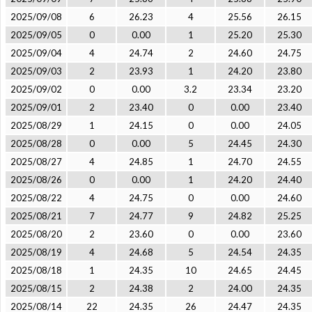
2025/09/08
6
26.23
4
25.56
26.15
2025/09/05
0
0.00
1
25.20
25.30
2025/09/04
4
24.74
2
24.60
24.75
2025/09/03
2
23.93
1
24.20
23.80
2025/09/02
0
0.00
3.2
23.34
23.20
2025/09/01
2
23.40
0
0.00
23.40
2025/08/29
1
24.15
0
0.00
24.05
2025/08/28
0
0.00
5
24.45
24.30
2025/08/27
4
24.85
1
24.70
24.55
2025/08/26
0
0.00
1
24.20
24.40
2025/08/22
4
24.75
0
0.00
24.60
2025/08/21
7
24.77
9
24.82
25.25
2025/08/20
2
23.60
0
0.00
23.60
2025/08/19
4
24.68
5
24.54
24.35
2025/08/18
1
24.35
10
24.65
24.45
2025/08/15
2
24.38
2
24.00
24.35
2025/08/14
22
24.35
26
24.47
24.35