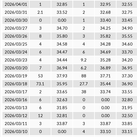
2026/04/01
1
32.85
1
32.95
32.55
2026/03/31
2.1
33.52
2
32.68
32.75
2026/03/30
0
0.00
1
33.40
33.45
2026/03/27
3
34.70
2
34.25
34.90
2026/03/26
8
35.80
3
35.82
35.55
2026/03/25
4
34.58
4
34.28
34.60
2026/03/24
6
34.47
6
34.69
33.70
2026/03/23
4
34.44
9.2
35.28
34.20
2026/03/20
7
36.94
6.2
36.89
36.95
2026/03/19
53
37.93
88
37.71
37.30
2026/03/18
73.1
35.95
27.7
35.44
36.90
2026/03/17
2
33.65
38
33.74
33.55
2026/03/16
6
32.63
0
0.00
32.80
2026/03/13
6
31.85
0
0.00
31.95
2026/03/12
12
32.81
0
0.00
32.50
2026/03/11
3
33.87
3
33.87
33.85
2026/03/10
0
0.00
4
33.10
33.15