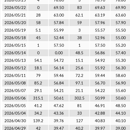
2026/05/25
4
76.80
3
76.70
76.80
2026/05/22
0
69.50
83
69.63
69.90
2026/05/21
28
63.00
62.1
63.19
63.60
2026/05/20
58
57.84
59
57.96
57.90
2026/05/19
5.1
55.99
3
55.57
55.50
2026/05/18
45
52.44
38
52.96
55.00
2026/05/15
1
57.50
1
57.50
55.20
2026/05/14
0
0.00
48.5
56.86
57.40
2026/05/13
54.1
54.72
15.1
54.92
55.30
2026/05/12
18.1
56.14
25.6
55.92
56.30
2026/05/11
79
59.46
72.2
59.44
58.60
2026/05/08
85.2
56.84
97.1
56.70
56.90
2026/05/07
29.1
54.21
21.1
54.22
55.60
2026/05/06
315.1
50.61
302.5
50.99
50.60
2026/05/05
41.2
47.62
81
46.91
48.50
2026/05/04
34.2
43.36
33
42.88
44.10
2026/04/30
139.2
39.76
127
40.83
40.10
2026/04/29
42
39.47
40.2
39.97
39.00