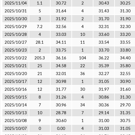
2025/11/04
1.1
30.72
2
30.43
30.25
2025/10/31
5
31.64
4
31.43
31.30
2025/10/30
3
31.92
2
31.70
31.90
2025/10/29
7.2
32.56
4
32.31
32.30
2025/10/28
4
33.03
10
33.60
33.20
2025/10/27
28.1
34.11
11
33.54
33.55
2025/10/23
2
33.75
1
33.70
33.80
2025/10/22
205.3
36.16
104
36.22
34.40
2025/10/21
25
34.58
22
35.39
35.80
2025/10/20
21
32.01
36
32.27
32.55
2025/10/17
12
30.98
1
31.05
30.90
2025/10/16
12
31.77
30
31.97
31.60
2025/10/15
8
31.26
4
30.86
31.30
2025/10/14
7
30.96
34
30.36
29.70
2025/10/13
10
28.78
7
29.14
31.35
2025/10/08
9
30.60
1
31.00
30.75
2025/10/07
0
0.00
4
31.03
31.05