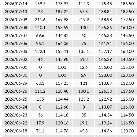
2026/07/14
159.7
178.97
112.3
175.48
186.50
2026/07/13
23
187.22
57.8
188.84
189.50
2026/07/09
211.6
169.93
219.9
168.98
172.50
2026/07/08
140.1
153.59
130
155.36
160.00
2026/07/07
69.6
144.82
60
145.38
145.50
2026/07/06
96.1
164.06
75
161.94
156.00
2026/07/03
122.1
155.41
135.1
157.17
163.00
2026/07/02
46
143.98
51.8
145.29
148.50
2026/07/01
0
0.00
12.6
135.00
135.00
2026/06/30
0
0.00
5.9
123.00
123.00
2026/06/29
60.1
117.25
121
113.87
112.00
2026/06/26
110.2
128.48
130.1
126.50
119.50
2026/06/25
155
124.44
125.2
122.92
125.00
2026/06/24
8
112.68
8
113.07
116.00
2026/06/23
36
114.18
35
114.34
114.50
2026/06/22
17.9
120.16
19.1
119.24
116.50
2026/06/18
71.1
114.76
45.8
114.36
120.00