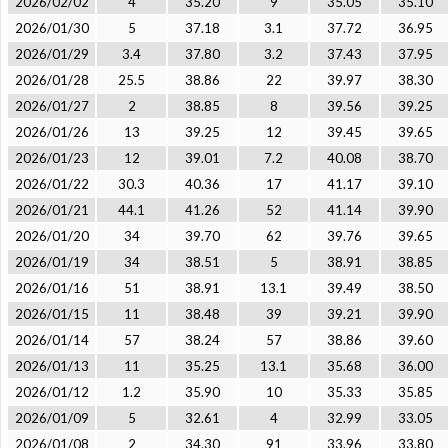
2026/02/02
4
35.20
9
35.05
35.10
2026/01/30
5
37.18
3.1
37.72
36.95
2026/01/29
3.4
37.80
3.2
37.43
37.95
2026/01/28
25.5
38.86
22
39.97
38.30
2026/01/27
2
38.85
8
39.56
39.25
2026/01/26
13
39.25
12
39.45
39.65
2026/01/23
12
39.01
7.2
40.08
38.70
2026/01/22
30.3
40.36
17
41.17
39.10
2026/01/21
44.1
41.26
52
41.14
39.90
2026/01/20
34
39.70
62
39.76
39.65
2026/01/19
34
38.51
5
38.91
38.85
2026/01/16
51
38.91
13.1
39.49
38.50
2026/01/15
11
38.48
39
39.21
39.90
2026/01/14
57
38.24
57
38.86
39.60
2026/01/13
11
35.25
13.1
35.68
36.00
2026/01/12
1.2
35.90
10
35.33
35.85
2026/01/09
5
32.61
4
32.99
33.05
2026/01/08
2
34.30
91
33.96
33.80