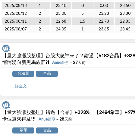
2025/08/13
1
23.40
0
0.00
23.50
2025/08/12
2
23.00
5
23.23
23.30
2025/08/11
2
22.68
1.5
22.73
22.85
2025/08/07
2
24.05
1
23.65
23.45
【量大強漲股整理】台股大怒神來了？錯過【6182合晶】+3
悄悄湧向新黑馬族群?!
Anue鉅亨
－27天前
台積電
合晶
...詳全文
【量大強漲股整理】錯過【合晶】+293%、【2484希華】+
卡位還來得及!!!
Anue鉅亨
－28天前
希華
合晶