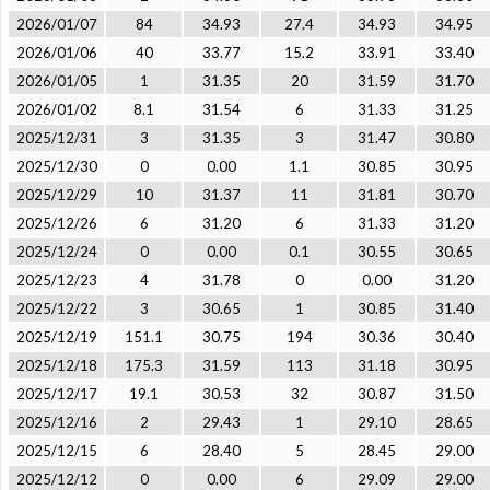
2026/01/07
84
34.93
27.4
34.93
34.95
2026/01/06
40
33.77
15.2
33.91
33.40
2026/01/05
1
31.35
20
31.59
31.70
2026/01/02
8.1
31.54
6
31.33
31.25
2025/12/31
3
31.35
3
31.47
30.80
2025/12/30
0
0.00
1.1
30.85
30.95
2025/12/29
10
31.37
11
31.81
30.70
2025/12/26
6
31.20
6
31.33
31.20
2025/12/24
0
0.00
0.1
30.55
30.65
2025/12/23
4
31.78
0
0.00
31.20
2025/12/22
3
30.65
1
30.85
31.40
2025/12/19
151.1
30.75
194
30.36
30.40
2025/12/18
175.3
31.59
113
31.18
30.95
2025/12/17
19.1
30.53
32
30.87
31.50
2025/12/16
2
29.43
1
29.10
28.65
2025/12/15
6
28.40
5
28.45
29.00
2025/12/12
0
0.00
6
29.09
29.00