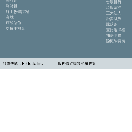
嗨訂閱
台股排行
嗨財報
現股當沖
線上教學課程
三大法人
商城
融資融券
序號儲值
騰落線
切換手機版
臺指選擇權
抽籤申購
除權除息表
經營團隊：HiStock, Inc.
服務條款與隱私權政策