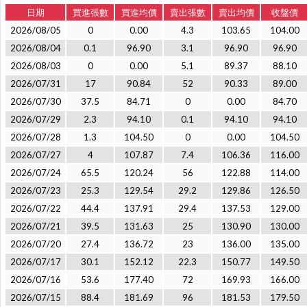
日期
買進張數
買進均價
賣出張數
賣出均價
收盤價
2026/08/05
0
0.00
4.3
103.65
104.00
2026/08/04
0.1
96.90
3.1
96.90
96.90
2026/08/03
0
0.00
5.1
89.37
88.10
2026/07/31
17
90.84
52
90.33
89.00
2026/07/30
37.5
84.71
0
0.00
84.70
2026/07/29
2.3
94.10
0.1
94.10
94.10
2026/07/28
1.3
104.50
0
0.00
104.50
2026/07/27
4
107.87
7.4
106.36
116.00
2026/07/24
65.5
120.24
56
122.88
114.00
2026/07/23
25.3
129.54
29.2
129.86
126.50
2026/07/22
44.4
137.91
29.4
137.53
129.00
2026/07/21
39.5
131.63
25
130.90
130.00
2026/07/20
27.4
136.72
23
136.00
135.00
2026/07/17
30.1
152.12
22.3
150.77
149.50
2026/07/16
53.6
177.40
72
169.93
166.00
2026/07/15
88.4
181.69
96
181.53
179.50