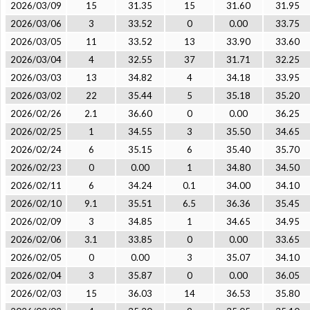
2026/03/09
15
31.35
15
31.60
31.95
2026/03/06
3
33.52
0
0.00
33.75
2026/03/05
11
33.52
13
33.90
33.60
2026/03/04
4
32.55
37
31.71
32.25
2026/03/03
13
34.82
4
34.18
33.95
2026/03/02
22
35.44
5
35.18
35.20
2026/02/26
2.1
36.60
0
0.00
36.25
2026/02/25
1
34.55
3
35.50
34.65
2026/02/24
6
35.15
6
35.40
35.70
2026/02/23
0
0.00
1
34.80
34.50
2026/02/11
6
34.24
0.1
34.00
34.10
2026/02/10
9.1
35.51
6.5
36.36
35.45
2026/02/09
3
34.85
1
34.65
34.95
2026/02/06
3.1
33.85
0
0.00
33.65
2026/02/05
0
0.00
3
35.07
34.10
2026/02/04
3
35.87
0
0.00
36.05
2026/02/03
15
36.03
14
36.53
35.80