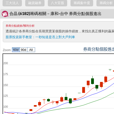
三大法人
融資融券
八大官股
籌碼集中度
籌碼分析
合晶 (6182)籌碼相關－康和-台中 券商分點個股進出
券商分點績效/獲利分析
透過統計各券商分點在長期買賣某個股的操作績效，來找出真正獲利的贏
股票投資新手教室：
一秒知道是否上對大戶列車
券商分點個股進
60d
90d
All
Zoom
200
175
150
125
100