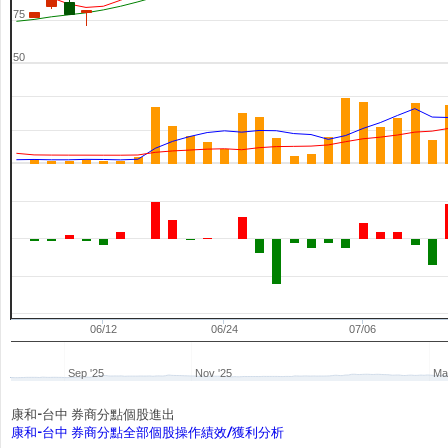
75
50
06/12
06/24
07/06
Sep '25
Nov '25
Ma
康和-台中 券商分點個股進出
康和-台中 券商分點全部個股操作績效/獲利分析