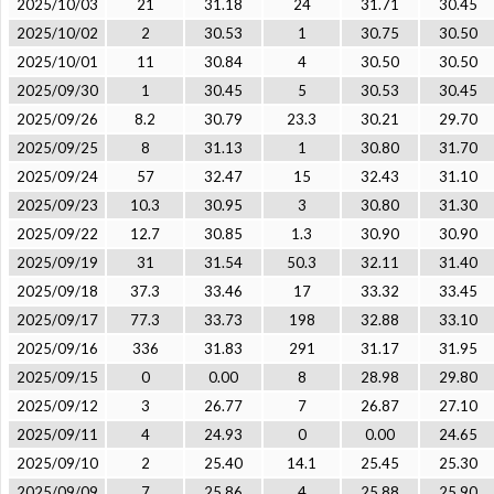
2025/10/03
21
31.18
24
31.71
30.45
2025/10/02
2
30.53
1
30.75
30.50
2025/10/01
11
30.84
4
30.50
30.50
2025/09/30
1
30.45
5
30.53
30.45
2025/09/26
8.2
30.79
23.3
30.21
29.70
2025/09/25
8
31.13
1
30.80
31.70
2025/09/24
57
32.47
15
32.43
31.10
2025/09/23
10.3
30.95
3
30.80
31.30
2025/09/22
12.7
30.85
1.3
30.90
30.90
2025/09/19
31
31.54
50.3
32.11
31.40
2025/09/18
37.3
33.46
17
33.32
33.45
2025/09/17
77.3
33.73
198
32.88
33.10
2025/09/16
336
31.83
291
31.17
31.95
2025/09/15
0
0.00
8
28.98
29.80
2025/09/12
3
26.77
7
26.87
27.10
2025/09/11
4
24.93
0
0.00
24.65
2025/09/10
2
25.40
14.1
25.45
25.30
2025/09/09
7
25.86
4
25.88
25.90