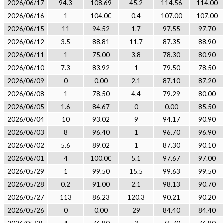
2026/06/17
94.3
108.69
45.2
114.56
114.00
2026/06/16
1
104.00
0.4
107.00
107.00
2026/06/15
11
94.52
1.7
97.55
97.70
2026/06/12
3.5
88.81
11.7
87.35
88.90
2026/06/11
1
75.00
3.8
78.30
80.90
2026/06/10
7.3
83.92
1
79.50
78.50
2026/06/09
0
0.00
2.1
87.10
87.20
2026/06/08
1
78.50
4.4
79.29
80.00
2026/06/05
1.6
84.67
0
0.00
85.50
2026/06/04
10
93.02
9
94.17
90.90
2026/06/03
8
96.40
1
96.70
96.90
2026/06/02
5.6
89.02
1
87.30
90.10
2026/06/01
4
100.00
5.1
97.67
97.00
2026/05/29
1
99.50
15.5
99.63
99.50
2026/05/28
0.2
91.00
2.1
98.13
90.70
2026/05/27
113
86.23
120.3
90.21
90.20
2026/05/26
0
0.00
29
84.40
84.40