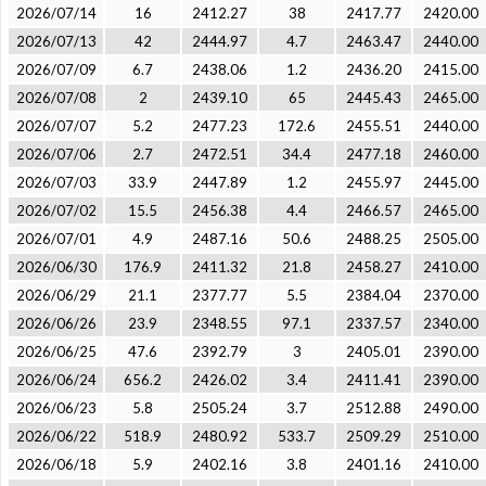
2026/07/14
16
2412.27
38
2417.77
2420.00
2026/07/13
42
2444.97
4.7
2463.47
2440.00
2026/07/09
6.7
2438.06
1.2
2436.20
2415.00
2026/07/08
2
2439.10
65
2445.43
2465.00
2026/07/07
5.2
2477.23
172.6
2455.51
2440.00
2026/07/06
2.7
2472.51
34.4
2477.18
2460.00
2026/07/03
33.9
2447.89
1.2
2455.97
2445.00
2026/07/02
15.5
2456.38
4.4
2466.57
2465.00
2026/07/01
4.9
2487.16
50.6
2488.25
2505.00
2026/06/30
176.9
2411.32
21.8
2458.27
2410.00
2026/06/29
21.1
2377.77
5.5
2384.04
2370.00
2026/06/26
23.9
2348.55
97.1
2337.57
2340.00
2026/06/25
47.6
2392.79
3
2405.01
2390.00
2026/06/24
656.2
2426.02
3.4
2411.41
2390.00
2026/06/23
5.8
2505.24
3.7
2512.88
2490.00
2026/06/22
518.9
2480.92
533.7
2509.29
2510.00
2026/06/18
5.9
2402.16
3.8
2401.16
2410.00