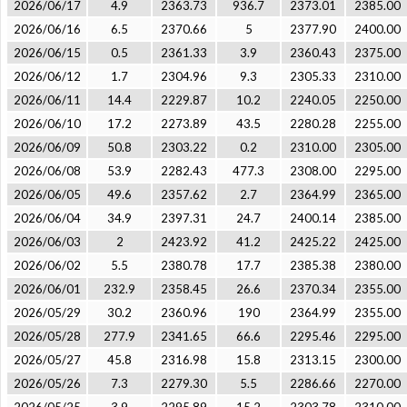
2026/06/17
4.9
2363.73
936.7
2373.01
2385.00
2026/06/16
6.5
2370.66
5
2377.90
2400.00
2026/06/15
0.5
2361.33
3.9
2360.43
2375.00
2026/06/12
1.7
2304.96
9.3
2305.33
2310.00
2026/06/11
14.4
2229.87
10.2
2240.05
2250.00
2026/06/10
17.2
2273.89
43.5
2280.28
2255.00
2026/06/09
50.8
2303.22
0.2
2310.00
2305.00
2026/06/08
53.9
2282.43
477.3
2308.00
2295.00
2026/06/05
49.6
2357.62
2.7
2364.99
2365.00
2026/06/04
34.9
2397.31
24.7
2400.14
2385.00
2026/06/03
2
2423.92
41.2
2425.22
2425.00
2026/06/02
5.5
2380.78
17.7
2385.38
2380.00
2026/06/01
232.9
2358.45
26.6
2370.34
2355.00
2026/05/29
30.2
2360.96
190
2364.99
2355.00
2026/05/28
277.9
2341.65
66.6
2295.46
2295.00
2026/05/27
45.8
2316.98
15.8
2313.15
2300.00
2026/05/26
7.3
2279.30
5.5
2286.66
2270.00