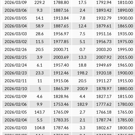
2026/03/09
229.2
1788.80
17.5
1792.94
1810.00
2026/03/06
9.3
1887.16
2.4
1893.42
1890.00
2026/03/05
14.1
1913.84
7.8
1932.79
1900.00
2026/03/04
58.9
1887.65
12.4
1879.61
1865.00
2026/03/03
28.6
1956.97
7.5
1951.16
1935.00
2026/03/02
11.5
1977.85
5.1
1956.73
1975.00
2026/02/26
20.5
2000.71
0.7
2003.20
1995.00
2026/02/25
3.9
2003.69
13.3
2007.92
2015.00
2026/02/24
6.1
1957.40
18.8
1949.69
1965.00
2026/02/23
23.3
1912.46
198.2
1920.18
1900.00
2026/02/11
11
1915.06
20.5
1911.27
1915.00
2026/02/10
5
1865.39
200.9
1878.97
1880.00
2026/02/09
4.6
1828.96
4.4
1827.17
1815.00
2026/02/06
9.9
1753.46
182.9
1777.62
1780.00
2026/02/05
143.7
1765.09
2.7
1766.18
1765.00
2026/02/04
5.5
1783.35
2.1
1787.74
1785.00
2026/02/03
104.8
1787.46
3.3
1802.67
1800.00