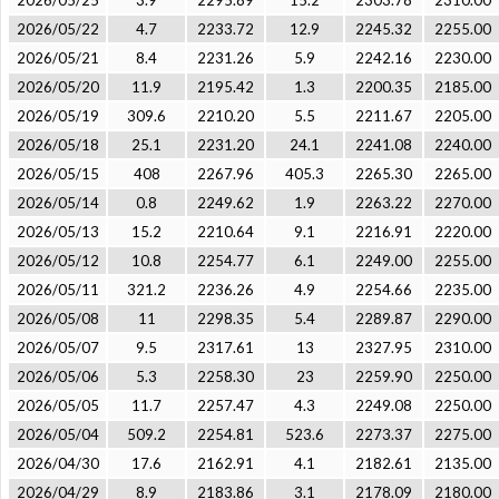
2026/05/25
3.9
2295.89
15.2
2303.78
2310.00
2026/05/22
4.7
2233.72
12.9
2245.32
2255.00
2026/05/21
8.4
2231.26
5.9
2242.16
2230.00
2026/05/20
11.9
2195.42
1.3
2200.35
2185.00
2026/05/19
309.6
2210.20
5.5
2211.67
2205.00
2026/05/18
25.1
2231.20
24.1
2241.08
2240.00
2026/05/15
408
2267.96
405.3
2265.30
2265.00
2026/05/14
0.8
2249.62
1.9
2263.22
2270.00
2026/05/13
15.2
2210.64
9.1
2216.91
2220.00
2026/05/12
10.8
2254.77
6.1
2249.00
2255.00
2026/05/11
321.2
2236.26
4.9
2254.66
2235.00
2026/05/08
11
2298.35
5.4
2289.87
2290.00
2026/05/07
9.5
2317.61
13
2327.95
2310.00
2026/05/06
5.3
2258.30
23
2259.90
2250.00
2026/05/05
11.7
2257.47
4.3
2249.08
2250.00
2026/05/04
509.2
2254.81
523.6
2273.37
2275.00
2026/04/30
17.6
2162.91
4.1
2182.61
2135.00
2026/04/29
8.9
2183.86
3.1
2178.09
2180.00