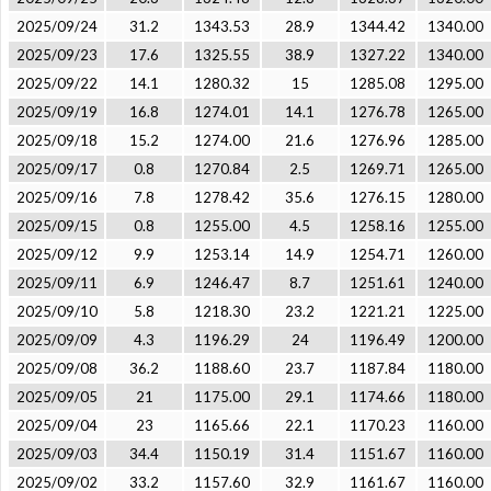
2025/09/24
31.2
1343.53
28.9
1344.42
1340.00
2025/09/23
17.6
1325.55
38.9
1327.22
1340.00
2025/09/22
14.1
1280.32
15
1285.08
1295.00
2025/09/19
16.8
1274.01
14.1
1276.78
1265.00
2025/09/18
15.2
1274.00
21.6
1276.96
1285.00
2025/09/17
0.8
1270.84
2.5
1269.71
1265.00
2025/09/16
7.8
1278.42
35.6
1276.15
1280.00
2025/09/15
0.8
1255.00
4.5
1258.16
1255.00
2025/09/12
9.9
1253.14
14.9
1254.71
1260.00
2025/09/11
6.9
1246.47
8.7
1251.61
1240.00
2025/09/10
5.8
1218.30
23.2
1221.21
1225.00
2025/09/09
4.3
1196.29
24
1196.49
1200.00
2025/09/08
36.2
1188.60
23.7
1187.84
1180.00
2025/09/05
21
1175.00
29.1
1174.66
1180.00
2025/09/04
23
1165.66
22.1
1170.23
1160.00
2025/09/03
34.4
1150.19
31.4
1151.67
1160.00
2025/09/02
33.2
1157.60
32.9
1161.67
1160.00