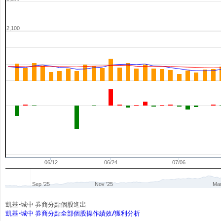
2,100
06/12
06/24
07/06
Sep '25
Nov '25
Mar
凱基-城中 券商分點個股進出
凱基-城中 券商分點全部個股操作績效/獲利分析