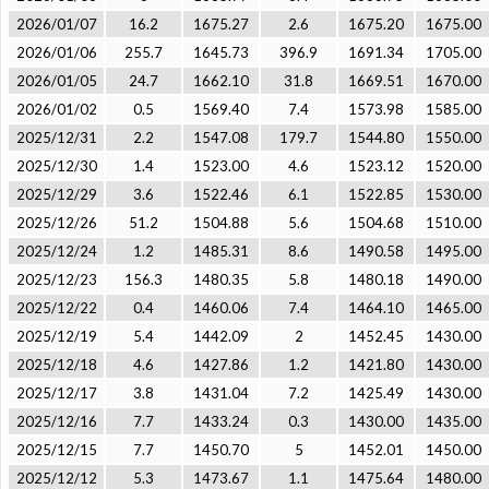
2026/01/07
16.2
1675.27
2.6
1675.20
1675.00
2026/01/06
255.7
1645.73
396.9
1691.34
1705.00
2026/01/05
24.7
1662.10
31.8
1669.51
1670.00
2026/01/02
0.5
1569.40
7.4
1573.98
1585.00
2025/12/31
2.2
1547.08
179.7
1544.80
1550.00
2025/12/30
1.4
1523.00
4.6
1523.12
1520.00
2025/12/29
3.6
1522.46
6.1
1522.85
1530.00
2025/12/26
51.2
1504.88
5.6
1504.68
1510.00
2025/12/24
1.2
1485.31
8.6
1490.58
1495.00
2025/12/23
156.3
1480.35
5.8
1480.18
1490.00
2025/12/22
0.4
1460.06
7.4
1464.10
1465.00
2025/12/19
5.4
1442.09
2
1452.45
1430.00
2025/12/18
4.6
1427.86
1.2
1421.80
1430.00
2025/12/17
3.8
1431.04
7.2
1425.49
1430.00
2025/12/16
7.7
1433.24
0.3
1430.00
1435.00
2025/12/15
7.7
1450.70
5
1452.01
1450.00
2025/12/12
5.3
1473.67
1.1
1475.64
1480.00