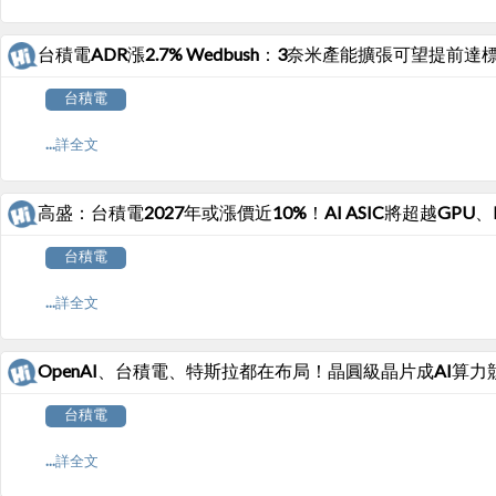
台積電ADR漲2.7% Wedbush：3奈米產能擴張可望提前達
台積電
...詳全文
高盛：台積電2027年或漲價近10%！AI ASIC將超越GPU
台積電
...詳全文
OpenAI、台積電、特斯拉都在布局！晶圓級晶片成AI算
台積電
...詳全文