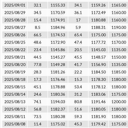
2025/09/01
32.1
1155.33
34.1
1159.26
1165.00
2025/08/29
34.5
1170.59
36.1
1172.49
1160.00
2025/08/28
15.4
1174.91
17
1180.88
1160.00
2025/08/27
8.5
1184.96
5.9
1188.31
1190.00
2025/08/26
66.5
1174.53
65.4
1175.00
1175.00
2025/08/25
48.6
1172.90
47.4
1177.72
1170.00
2025/08/22
23.4
1145.86
20.5
1145.03
1135.00
2025/08/21
44.5
1145.27
45.5
1148.57
1150.00
2025/08/20
77.8
1149.28
41.7
1156.90
1135.00
2025/08/19
28.3
1181.26
22.2
1184.50
1185.00
2025/08/18
17.3
1176.46
15.3
1178.30
1180.00
2025/08/15
45.1
1178.88
53.4
1178.12
1180.00
2025/08/14
24.6
1180.36
31.2
1183.06
1175.00
2025/08/13
74.1
1194.03
80.8
1191.46
1200.00
2025/08/12
56.8
1182.37
51.6
1180.05
1180.00
2025/08/11
73.5
1180.38
59.3
1181.90
1180.00
2025/08/08
11.4
1175.02
45.3
1179.42
1175.00