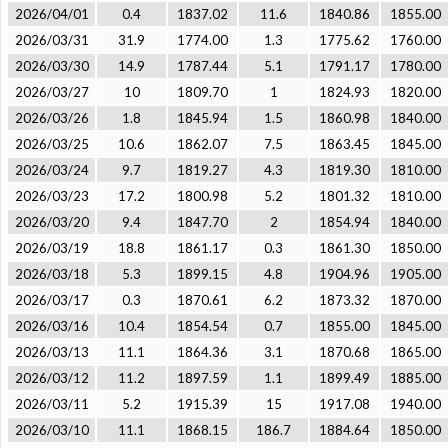
2026/04/01
0.4
1837.02
11.6
1840.86
1855.00
2026/03/31
31.9
1774.00
1.3
1775.62
1760.00
2026/03/30
14.9
1787.44
5.1
1791.17
1780.00
2026/03/27
10
1809.70
1
1824.93
1820.00
2026/03/26
1.8
1845.94
1.5
1860.98
1840.00
2026/03/25
10.6
1862.07
7.5
1863.45
1845.00
2026/03/24
9.7
1819.27
4.3
1819.30
1810.00
2026/03/23
17.2
1800.98
5.2
1801.32
1810.00
2026/03/20
9.4
1847.70
2
1854.94
1840.00
2026/03/19
18.8
1861.17
0.3
1861.30
1850.00
2026/03/18
5.3
1899.15
4.8
1904.96
1905.00
2026/03/17
0.3
1870.61
6.2
1873.32
1870.00
2026/03/16
10.4
1854.54
0.7
1855.00
1845.00
2026/03/13
11.1
1864.36
3.1
1870.68
1865.00
2026/03/12
11.2
1897.59
1.1
1899.49
1885.00
2026/03/11
5.2
1915.39
15
1917.08
1940.00
2026/03/10
11.1
1868.15
186.7
1884.64
1850.00