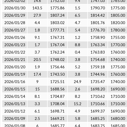
2026/02/02
14.6
1752.03
9.4
1747.03
1765.00
2026/01/30
143.5
1775.86
1.5
1790.70
1775.00
2026/01/29
27.9
1807.24
6.5
1814.42
1805.00
2026/01/28
4.4
1803.02
4.7
1801.76
1820.00
2026/01/27
1.8
1777.71
5.4
1776.70
1780.00
2026/01/26
9.1
1767.31
1.2
1758.90
1755.00
2026/01/23
1.7
1767.04
8.8
1763.34
1770.00
2026/01/22
3.7
1762.24
0.4
1763.83
1760.00
2026/01/21
20.5
1748.02
3.8
1754.68
1740.00
2026/01/20
1.9
1756.46
5.2
1759.18
1775.00
2026/01/19
17.4
1743.50
3.8
1744.96
1760.00
2026/01/16
9
1725.51
24.9
1735.47
1740.00
2026/01/15
15
1688.56
2.6
1698.20
1690.00
2026/01/14
8.1
1704.87
8.2
1710.62
1710.00
2026/01/13
3.3
1708.04
15.2
1710.66
1710.00
2026/01/12
6.1
1698.71
4.9
1699.37
1690.00
2026/01/09
2.5
1669.21
5.8
1685.25
1680.00
2026/01/08
6
1685.77
6.4
1683.75
1685.00