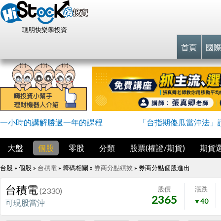
聰明快樂學投資
首頁
國
一小時的講解勝過一年的課程
「台指期傻瓜當沖法」
大盤
個股
零股
分類
股票(權證/期貨)
期貨
台股 » 個股 »
台積電
» 籌碼相關 »
券商分點績效
»
券商分點個股進出
台積電
股價
漲跌
(2330)
2365
▼40
可現股當沖