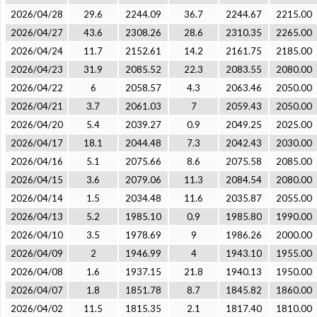
2026/04/28
29.6
2244.09
36.7
2244.67
2215.00
2026/04/27
43.6
2308.26
28.6
2310.35
2265.00
2026/04/24
11.7
2152.61
14.2
2161.75
2185.00
2026/04/23
31.9
2085.52
22.3
2083.55
2080.00
2026/04/22
6
2058.57
4.3
2063.46
2050.00
2026/04/21
3.7
2061.03
7
2059.43
2050.00
2026/04/20
5.4
2039.27
0.9
2049.25
2025.00
2026/04/17
18.1
2044.48
7.3
2042.43
2030.00
2026/04/16
5.1
2075.66
8.6
2075.58
2085.00
2026/04/15
3.6
2079.06
11.3
2084.54
2080.00
2026/04/14
1.5
2034.48
11.6
2035.87
2055.00
2026/04/13
5.2
1985.10
0.9
1985.80
1990.00
2026/04/10
3.5
1978.69
9
1986.26
2000.00
2026/04/09
2
1946.99
4
1943.10
1955.00
2026/04/08
1.6
1937.15
21.8
1940.13
1950.00
2026/04/07
1.8
1851.78
8.7
1845.82
1860.00
2026/04/02
11.5
1815.35
2.1
1817.40
1810.00