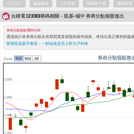
三大法人
融資融券
八大官股
籌碼集中度
籌碼分析
台積電 (2330)籌碼相關－凱基-城中 券商分點個股進出
券商分點績效/獲利分析
透過統計各券商分點在長期買賣某個股的操作績效，來找出真正獲利的贏
股票投資新手教室：
一秒知道是否上對大戶列車
券商分點個股進
60d
90d
All
Zoom
2,500
2,400
2,300
2,200