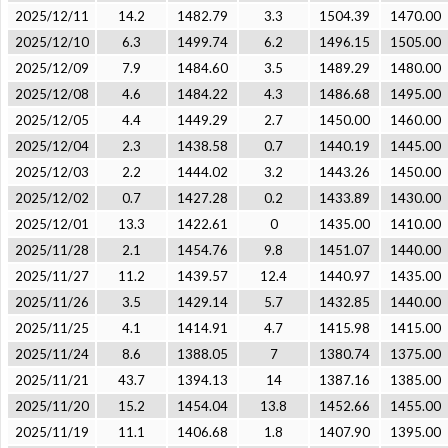
2025/12/11
14.2
1482.79
3.3
1504.39
1470.00
2025/12/10
6.3
1499.74
6.2
1496.15
1505.00
2025/12/09
7.9
1484.60
3.5
1489.29
1480.00
2025/12/08
4.6
1484.22
4.3
1486.68
1495.00
2025/12/05
4.4
1449.29
2.7
1450.00
1460.00
2025/12/04
2.3
1438.58
0.7
1440.19
1445.00
2025/12/03
2.2
1444.02
3.2
1443.26
1450.00
2025/12/02
0.7
1427.28
0.2
1433.89
1430.00
2025/12/01
13.3
1422.61
0
1435.00
1410.00
2025/11/28
2.1
1454.76
9.8
1451.07
1440.00
2025/11/27
11.2
1439.57
12.4
1440.97
1435.00
2025/11/26
3.5
1429.14
5.7
1432.85
1440.00
2025/11/25
4.1
1414.91
4.7
1415.98
1415.00
2025/11/24
8.6
1388.05
7
1380.74
1375.00
2025/11/21
43.7
1394.13
14
1387.16
1385.00
2025/11/20
15.2
1454.04
13.8
1452.66
1455.00
2025/11/19
11.1
1406.68
1.8
1407.90
1395.00