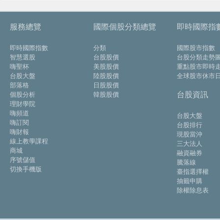
服務總覽
國際個股分類總覽
即時國際指
即時國際指數
分類
國際股市指數
智慧選股
台股股價
台股分類走勢
嗨聖杯
美股股價
重點股市即時
台股大盤
陸股股價
全球股市休市
部落格
日股股價
台股資訊
個股分析
韓股股價
理財學院
嗨頻道
台股大盤
嗨訂閱
台股排行
嗨財報
現股當沖
線上教學課程
三大法人
商城
融資融券
序號儲值
騰落線
切換手機版
臺指選擇權
抽籤申購
除權除息表