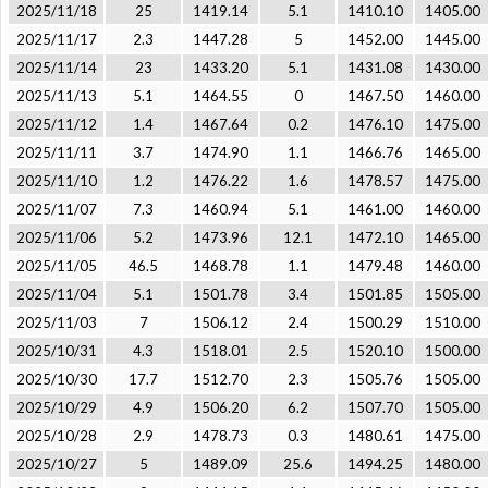
2025/11/18
25
1419.14
5.1
1410.10
1405.00
2025/11/17
2.3
1447.28
5
1452.00
1445.00
2025/11/14
23
1433.20
5.1
1431.08
1430.00
2025/11/13
5.1
1464.55
0
1467.50
1460.00
2025/11/12
1.4
1467.64
0.2
1476.10
1475.00
2025/11/11
3.7
1474.90
1.1
1466.76
1465.00
2025/11/10
1.2
1476.22
1.6
1478.57
1475.00
2025/11/07
7.3
1460.94
5.1
1461.00
1460.00
2025/11/06
5.2
1473.96
12.1
1472.10
1465.00
2025/11/05
46.5
1468.78
1.1
1479.48
1460.00
2025/11/04
5.1
1501.78
3.4
1501.85
1505.00
2025/11/03
7
1506.12
2.4
1500.29
1510.00
2025/10/31
4.3
1518.01
2.5
1520.10
1500.00
2025/10/30
17.7
1512.70
2.3
1505.76
1505.00
2025/10/29
4.9
1506.20
6.2
1507.70
1505.00
2025/10/28
2.9
1478.73
0.3
1480.61
1475.00
2025/10/27
5
1489.09
25.6
1494.25
1480.00