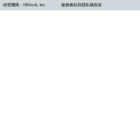
經營團隊：HiStock, Inc.
服務條款與隱私權政策