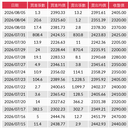
日期
買進張數
買進均價
賣出張數
賣出均價
收盤價
2026/08/05
1.3
2390.33
13.2
2391.61
2405.00
2026/08/04
20.6
2325.60
1.2
2351.39
2320.00
2026/08/03
17.4
2381.73
2.8
2378.30
2370.00
2026/07/31
808.4
2424.55
830.8
2423.83
2425.00
2026/07/30
13.9
2226.63
11
2242.36
2205.00
2026/07/29
24
2228.44
870.4
2235.91
2200.00
2026/07/28
19.1
2283.53
8.1
2290.68
2280.00
2026/07/27
4.9
2346.11
3.8
2345.61
2350.00
2026/07/24
10.9
2356.02
114.1
2358.29
2350.00
2026/07/23
104.6
2389.56
1,228.5
2395.92
2405.00
2026/07/22
2.7
2400.65
1,099.7
2402.37
2400.00
2026/07/21
3.6
2365.42
128.5
2405.66
2410.00
2026/07/20
14
2327.62
366.2
2331.38
2320.00
2026/07/17
382.5
2302.23
302.7
2349.21
2290.00
2026/07/16
5
2444.76
12.7
2451.79
2470.00
2026/07/15
11.4
2438.77
2.9
2442.93
2440.00