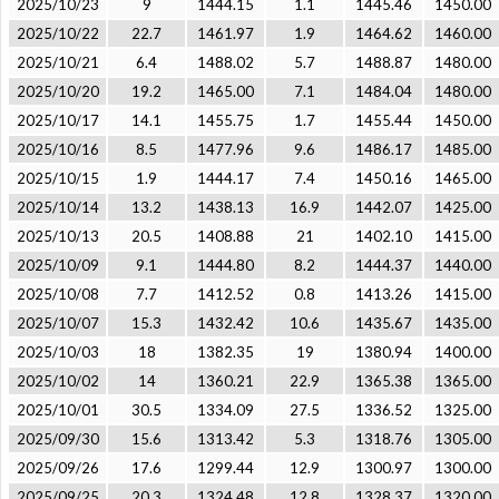
2025/10/23
9
1444.15
1.1
1445.46
1450.00
2025/10/22
22.7
1461.97
1.9
1464.62
1460.00
2025/10/21
6.4
1488.02
5.7
1488.87
1480.00
2025/10/20
19.2
1465.00
7.1
1484.04
1480.00
2025/10/17
14.1
1455.75
1.7
1455.44
1450.00
2025/10/16
8.5
1477.96
9.6
1486.17
1485.00
2025/10/15
1.9
1444.17
7.4
1450.16
1465.00
2025/10/14
13.2
1438.13
16.9
1442.07
1425.00
2025/10/13
20.5
1408.88
21
1402.10
1415.00
2025/10/09
9.1
1444.80
8.2
1444.37
1440.00
2025/10/08
7.7
1412.52
0.8
1413.26
1415.00
2025/10/07
15.3
1432.42
10.6
1435.67
1435.00
2025/10/03
18
1382.35
19
1380.94
1400.00
2025/10/02
14
1360.21
22.9
1365.38
1365.00
2025/10/01
30.5
1334.09
27.5
1336.52
1325.00
2025/09/30
15.6
1313.42
5.3
1318.76
1305.00
2025/09/26
17.6
1299.44
12.9
1300.97
1300.00
2025/09/25
20.3
1324.48
12.8
1328.37
1320.00